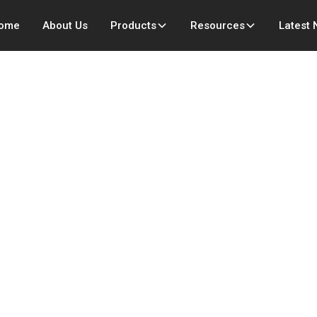
ome
About Us
Products
Resources
Latest