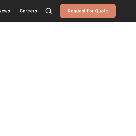
 News
Careers
Request For Quote