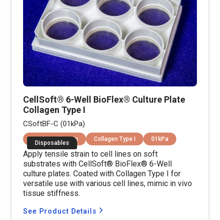
CellSoft® 6-Well BioFlex® Culture Plate
Collagen Type I
CSoftBF-C (01kPa)
Equibiaxial Strain
Collagen Type I
01kPa
Disposables
Apply tensile strain to cell lines on soft
substrates with CellSoft® BioFlex® 6-Well
culture plates. Coated with Collagen Type I for
versatile use with various cell lines, mimic in vivo
tissue stiffness.
See Product Details