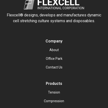
Flexcell® designs, develops and manufactures dynamic
cell stretching culture systems and disposables.
Company
About
Office Park
Contact Us
Products
Tension
Compression