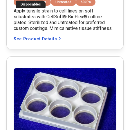
Equibiaxial Strain
Untreated
60kPa
Disposables
Apply tensile strain to cell lines on soft
substrates with CellSoft® BioFlex® culture
plates. Sterilized and Untreated for preferred
custom coatings. Mimics native tissue stiffness.
See Product Details