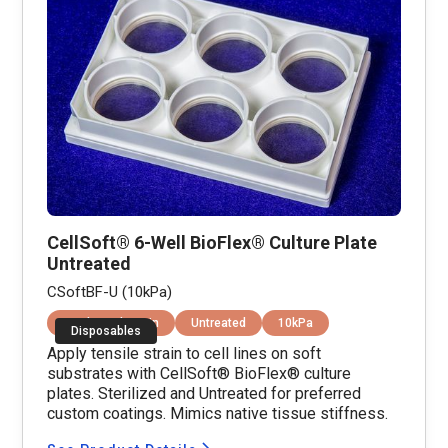
CellSoft® 6-Well BioFlex® Culture Plate
Untreated
CSoftBF-U (10kPa)
Equibiaxial Strain
Untreated
10kPa
Disposables
Apply tensile strain to cell lines on soft
substrates with CellSoft® BioFlex® culture
plates. Sterilized and Untreated for preferred
custom coatings. Mimics native tissue stiffness.