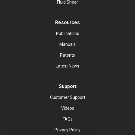
Fluid Shear
Resources
Publications
Manuals
Patents
Latest News
Support
Customer Support
Videos
FAQs
Privacy Policy