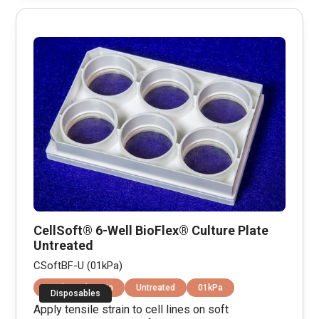
CellSoft® 6-Well BioFlex® Culture Plate
Untreated
CSoftBF-U (01kPa)
Equibiaxial Strain
Untreated
01kPa
Disposables
Apply tensile strain to cell lines on soft