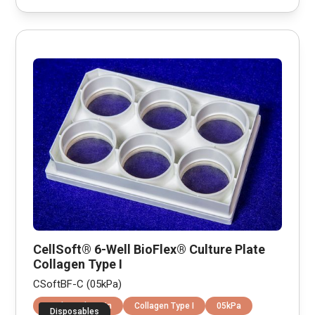
CellSoft® 6-Well BioFlex® Culture Plate
Collagen Type I
CSoftBF-C (05kPa)
Equibiaxial Strain
Collagen Type I
05kPa
Disposables