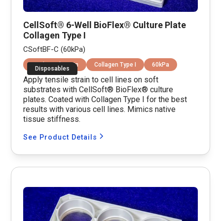
CellSoft® 6-Well BioFlex® Culture Plate
Collagen Type I
CSoftBF-C (60kPa)
Equibiaxial Strain
Collagen Type I
60kPa
Disposables
Apply tensile strain to cell lines on soft
substrates with CellSoft® BioFlex® culture
plates. Coated with Collagen Type I for the best
results with various cell lines. Mimics native
tissue stiffness.
See Product Details