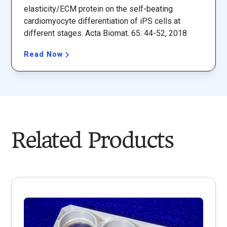
elasticity/ECM protein on the self-beating
cardiomyocyte differentiation of iPS cells at
different stages. Acta Biomat. 65: 44-52, 2018
Read Now
Related Products