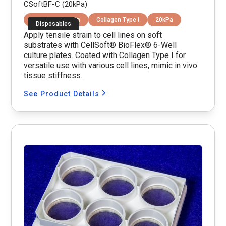
CSoftBF-C (20kPa)
Equibiaxial Strain
Collagen Type I
20kPa
Disposables
Apply tensile strain to cell lines on soft
substrates with CellSoft® BioFlex® 6-Well
culture plates. Coated with Collagen Type I for
versatile use with various cell lines, mimic in vivo
tissue stiffness.
See Product Details