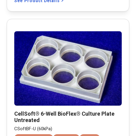
See Product Details
CellSoft® 6-Well BioFlex® Culture Plate
Untreated
CSoftBF-U (60kPa)