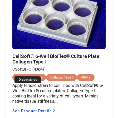
CellSoft® 6-Well BioFlex® Culture Plate
Collagen Type I
CSoftBF-C (40kPa)
Equibiaxial Strain
Collagen Type I
40kPa
Disposables
Apply tensile strain to cell lines with CellSoft® 6-
Well BioFlex® culture plates. Collagen Type I
coating ideal for a variety of cell types. Mimics
native tissue stiffness.
See Product Details