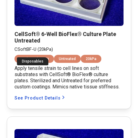
CellSoft® 6-Well BioFlex® Culture Plate
Untreated
CSoftBF-U (20kPa)
Equibiaxial Strain
Untreated
20kPa
Disposables
Apply tensile strain to cell lines on soft
substrates with CellSoft® BioFlex® culture
plates. Sterilized and Untreated for preferred
custom coatings. Mimics native tissue stiffness.
See Product Details