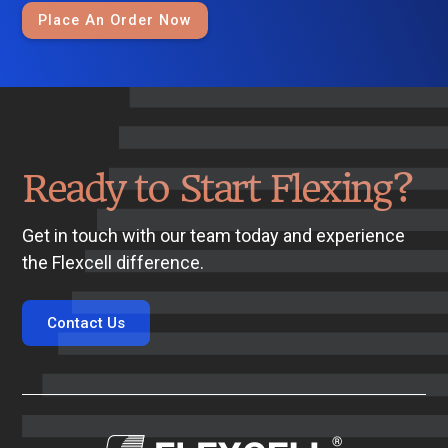
Place An Order Now
Ready to Start Flexing?
Get in touch with our team today and experience
the Flexcell difference.
Contact Us