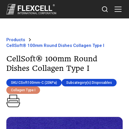
Products
CellSoft® 100mm Round Dishes Collagen Type I
CellSoft® 100mm Round
Dishes Collagen Type I
SKU:
CSoft100mm-C (20kPa)
Subcategory(s):
Disposables
Collagen Type I