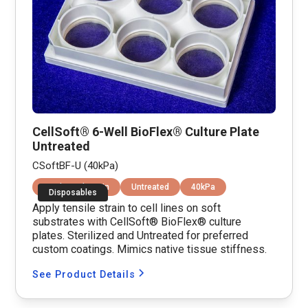
CellSoft® 6-Well BioFlex® Culture Plate
Untreated
CSoftBF-U (40kPa)
Equibiaxial Strain
Untreated
40kPa
Disposables
Apply tensile strain to cell lines on soft
substrates with CellSoft® BioFlex® culture
plates. Sterilized and Untreated for preferred
custom coatings. Mimics native tissue stiffness.
See Product Details