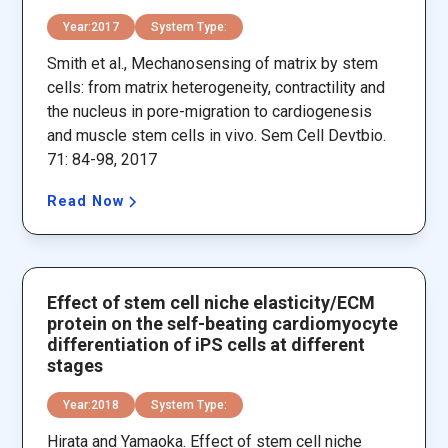
Year:
2017
System Type:
Smith et al., Mechanosensing of matrix by stem
cells: from matrix heterogeneity, contractility and
the nucleus in pore-migration to cardiogenesis
and muscle stem cells in vivo. Sem Cell Devtbio.
71: 84-98, 2017
Read Now
Effect of stem cell niche elasticity/ECM
protein on the self-beating cardiomyocyte
differentiation of iPS cells at different
stages
Year:
2018
System Type:
Hirata and Yamaoka. Effect of stem cell niche