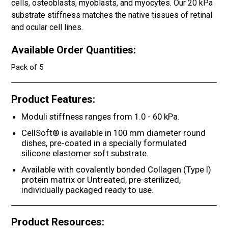
cells, osteoblasts, myoblasts, and myocytes. Our 20 kPa
substrate stiffness matches the native tissues of retinal
and ocular cell lines.
Available Order Quantities:
Pack of 5
Product Features:
Moduli stiffness ranges from 1.0 - 60 kPa.
CellSoft® is available in 100 mm diameter round
dishes, pre-coated in a specially formulated
silicone elastomer soft substrate.
Available with covalently bonded Collagen (Type I)
protein matrix or Untreated, pre-sterilized,
individually packaged ready to use.
Product Resources: