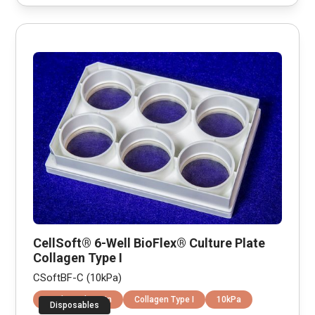
CellSoft® 6-Well BioFlex® Culture Plate
Collagen Type I
CSoftBF-C (10kPa)
Equibiaxial Strain
Collagen Type I
10kPa
Disposables