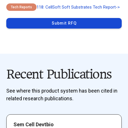
118: CellSoft Soft Substrates Tech Report
->
Tech Reports
Submit RFQ
Recent Publications
See where this product system has been cited in
related research publications.
Sem Cell Devtbio