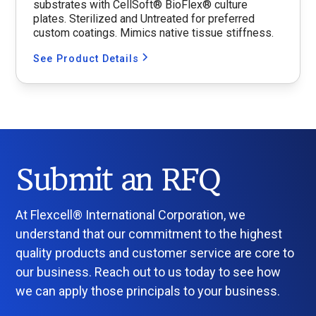
substrates with CellSoft® BioFlex® culture
plates. Sterilized and Untreated for preferred
custom coatings. Mimics native tissue stiffness.
See Product Details
Submit an RFQ
At Flexcell® International Corporation, we
understand that our commitment to the highest
quality products and customer service are core to
our business. Reach out to us today to see how
we can apply those principals to your business.