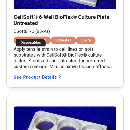
CellSoft® 6-Well BioFlex® Culture Plate
Untreated
CSoftBF-U (05kPa)
Equibiaxial Strain
Untreated
05kPa
Disposables
Apply tensile strain to cell lines on soft
substrates with CellSoft® BioFlex® culture
plates. Sterilized and Untreated for preferred
custom coatings. Mimics native tissue stiffness.
See Product Details