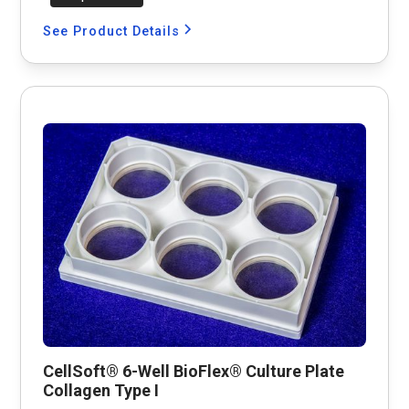
See Product Details
CellSoft® 6-Well BioFlex® Culture Plate
Collagen Type I