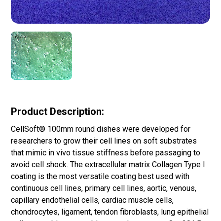
Product Description:
CellSoft® 100mm round dishes were developed for
researchers to grow their cell lines on soft substrates
that mimic in vivo tissue stiffness before passaging to
avoid cell shock. The extracellular matrix Collagen Type I
coating is the most versatile coating best used with
continuous cell lines, primary cell lines, aortic, venous,
capillary endothelial cells, cardiac muscle cells,
chondrocytes, ligament, tendon fibroblasts, lung epithelial