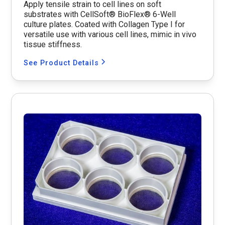
Apply tensile strain to cell lines on soft
substrates with CellSoft® BioFlex® 6-Well
culture plates. Coated with Collagen Type I for
versatile use with various cell lines, mimic in vivo
tissue stiffness.
See Product Details