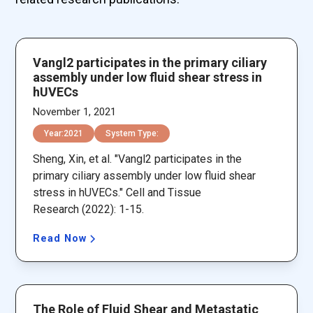
Vangl2 participates in the primary ciliary
assembly under low fluid shear stress in
hUVECs
November 1, 2021
Year:
2021
System Type:
Sheng, Xin, et al. "Vangl2 participates in the
primary ciliary assembly under low fluid shear
stress in hUVECs." Cell and Tissue
Research (2022): 1-15.
Read Now
The Role of Fluid Shear and Metastatic