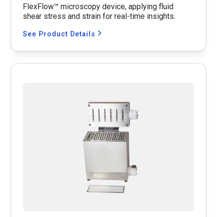
FlexFlow™ microscopy device, applying fluid
shear stress and strain for real-time insights.
See Product Details