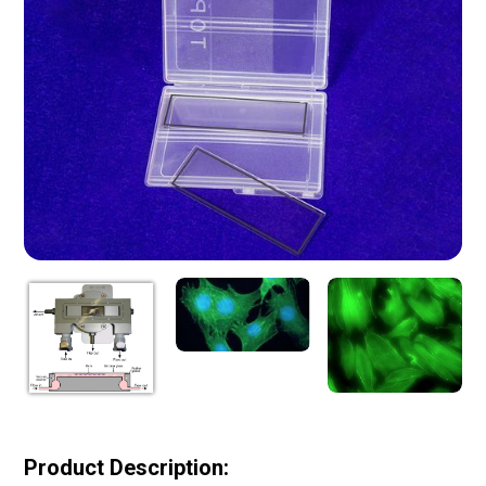
Product Description: