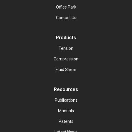
Office Park
Contact Us
Products
Tension
Compression
Fluid Shear
Resources
Publications
Manuals
Patents
Latest News