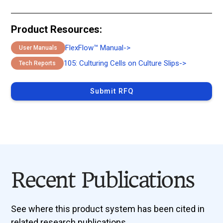
Product Resources:
FlexFlow™ Manual
->
User Manuals
105: Culturing Cells on Culture Slips
->
Tech Reports
Submit RFQ
Recent Publications
See where this product system has been cited in
related research publications.