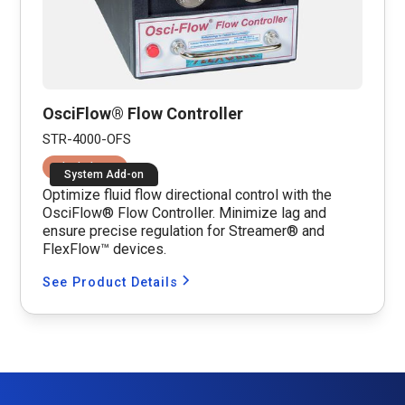
OsciFlow® Flow Controller
STR-4000-OFS
Fluid Shear
System Add-on
Optimize fluid flow directional control with the
OsciFlow® Flow Controller. Minimize lag and
ensure precise regulation for Streamer® and
FlexFlow™ devices.
See Product Details