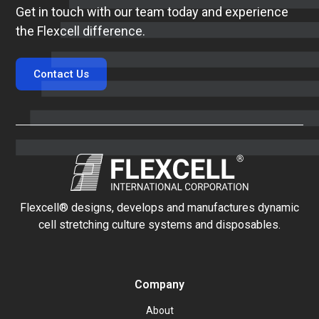
Get in touch with our team today and experience
the Flexcell difference.
Contact Us
Flexcell® designs, develops and manufactures dynamic
cell stretching culture systems and disposables.
Company
About