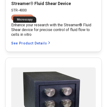
Streamer® Fluid Shear Device
STR-4000
Fluid Shear
Microscopy
Enhance your research with the Streamer® Fluid
Shear device for precise control of fluid flow to
cells in vitro
See Product Details