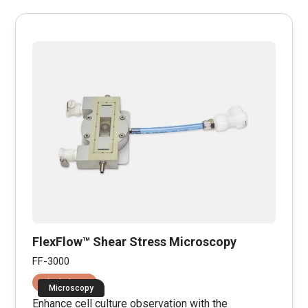
FlexFlow™ Shear Stress Microscopy
FF-3000
Fluid Shear
Microscopy
Enhance cell culture observation with the