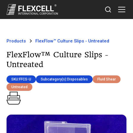
Products
FlexFlow™ Culture Slips - Untreated
FlexFlow™ Culture Slips -
Untreated
SKU:
FFCS-U
Subcategory(s):
Disposables
Fluid Shear
Untreated