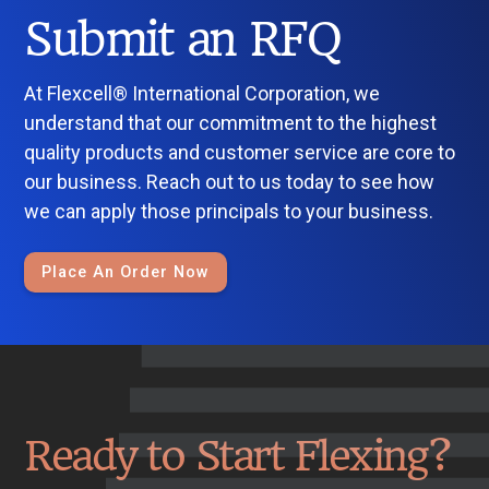
Submit an RFQ
At Flexcell® International Corporation, we
understand that our commitment to the highest
quality products and customer service are core to
our business. Reach out to us today to see how
we can apply those principals to your business.
Place An Order Now
Ready to Start Flexing?