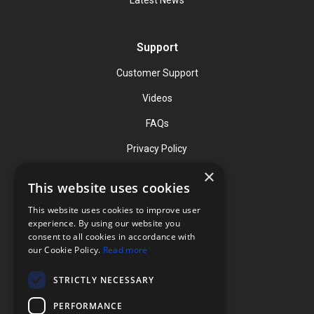
Support
Customer Support
Videos
FAQs
Privacy Policy
×
This website uses cookies
Contact
This website uses cookies to improve user
Phone: (919) 732-1591
experience. By using our website you
consent to all cookies in accordance with
Phone: (800) 728-3714
our Cookie Policy.
Read more
Fax: (919) 732-5196
STRICTLY NECESSARY
info@flexcellint.com
PERFORMANCE