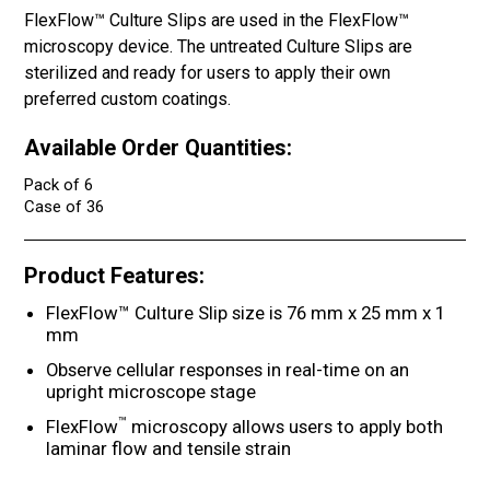
FlexFlow™ Culture Slips are used in the FlexFlow™
microscopy device. The untreated Culture Slips are
sterilized and ready for users to apply their own
preferred custom coatings.
Available Order Quantities:
Pack of 6
Case of 36
Product Features:
FlexFlow™ Culture Slip size is 76 mm x 25 mm x 1
mm
Observe cellular responses in real-time on an
upright microscope stage
™
FlexFlow
microscopy allows users to apply both
laminar flow and tensile strain