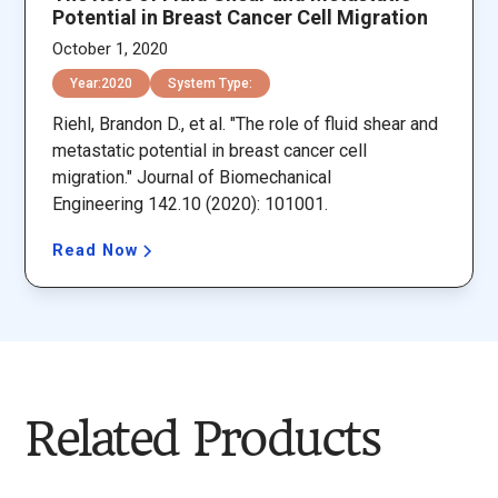
Potential in Breast Cancer Cell Migration
October 1, 2020
Year:
2020
System Type:
Riehl, Brandon D., et al. "The role of fluid shear and
metastatic potential in breast cancer cell
migration." Journal of Biomechanical
Engineering 142.10 (2020): 101001.
Read Now
Related Products