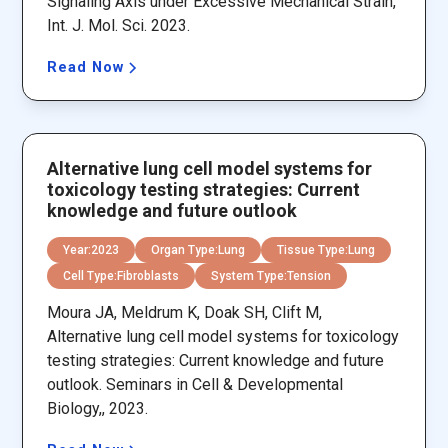
Signaling Axis under Excessive Mechanical Strain,
Int. J. Mol. Sci. 2023.
Read Now
Alternative lung cell model systems for
toxicology testing strategies: Current
knowledge and future outlook
Year:
2023
Organ Type:
Lung
Tissue Type:
Lung
Cell Type:
Fibroblasts
System Type:
Tension
Moura JA, Meldrum K, Doak SH, Clift M,
Alternative lung cell model systems for toxicology
testing strategies: Current knowledge and future
outlook. Seminars in Cell & Developmental
Biology,, 2023.