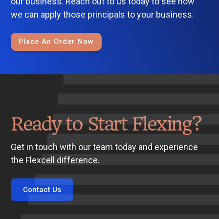
our business. Reach out to us today to see how
we can apply those principals to your business.
Place An Order Now
Ready to Start Flexing?
Get in touch with our team today and experience
the Flexcell difference.
Contact Us