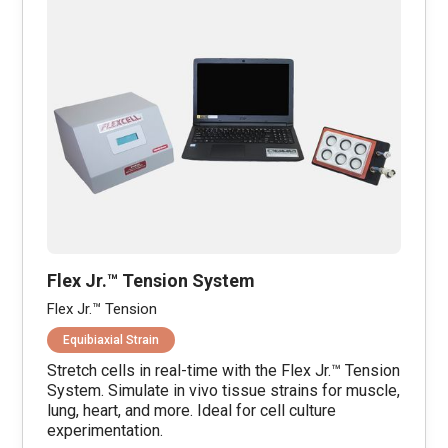
Flex Jr.™ Tension System
Flex Jr.™ Tension
Equibiaxial Strain
Stretch cells in real-time with the Flex Jr.™ Tension
System. Simulate in vivo tissue strains for muscle,
lung, heart, and more. Ideal for cell culture
experimentation.