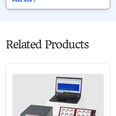
Read Now
Related Products