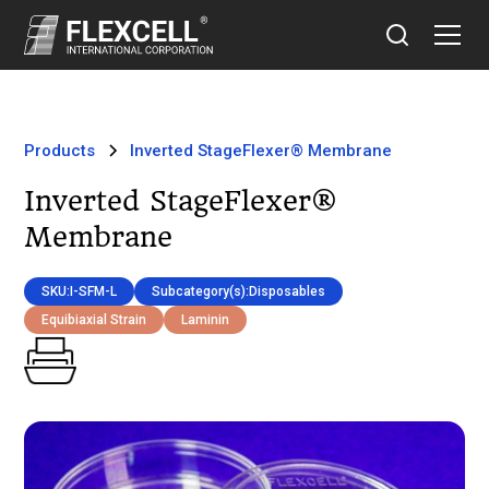
Products
Inverted StageFlexer® Membrane
Inverted StageFlexer®
Membrane
SKU:
I-SFM-L
Subcategory(s):
Disposables
Equibiaxial Strain
Laminin