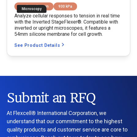
Equibiaxial Strain
930 kPa
Microscopy
Analyze cellular responses to tension in real time
with the Inverted StageFlexer®. Compatible with
inverted or upright microscopes, it features a
54mm silicone membrane for cell growth.
See Product Details
Submit an RFQ
At Flexcell® International Corporation, we
understand that our commitment to the highest
quality products and customer service are core to