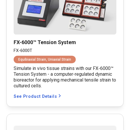
FX-6000™ Tension System
FX-6000T
Equibiaxial Strain, Uniaxial Strain
Simulate in vivo tissue strains with our FX-6000™
Tension System - a computer-regulated dynamic
bioreactor for applying mechanical tensile strain to
cultured cells.
See Product Details