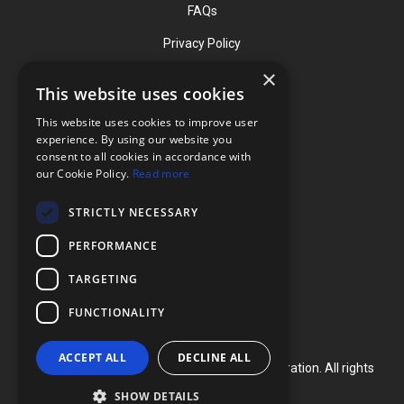
FAQs
Privacy Policy
×
This website uses cookies
Contact
This website uses cookies to improve user
Phone: (919) 732-1591
experience. By using our website you
consent to all cookies in accordance with
Phone: (800) 728-3714
our Cookie Policy.
Read more
Fax: (919) 732-5196
STRICTLY NECESSARY
info@flexcellint.com
PERFORMANCE
2730 Tucker Street, Suite 200,
TARGETING
Burlington, NC 27215
FUNCTIONALITY
ACCEPT ALL
DECLINE ALL
Copyright ©
2024
Flexcell International Corporation. All rights
reserved.
SHOW DETAILS