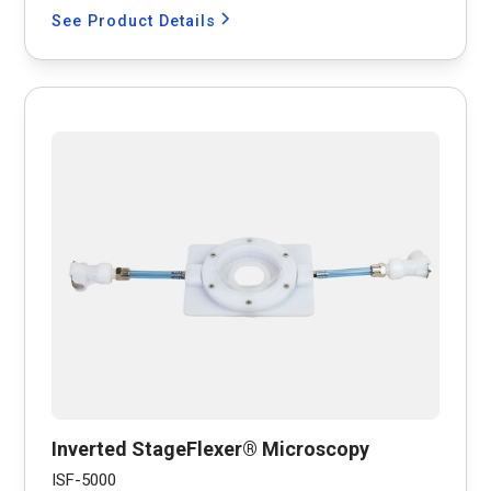
See Product Details
Inverted StageFlexer® Microscopy
ISF-5000