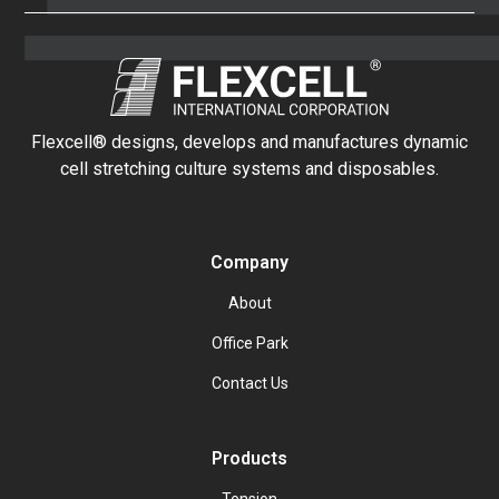
Flexcell® designs, develops and manufactures dynamic
cell stretching culture systems and disposables.
Company
About
Office Park
Contact Us
Products