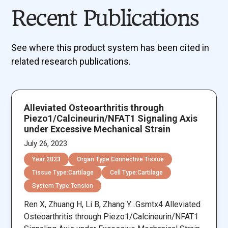
Recent Publications
See where this product system has been cited in
related research publications.
Alleviated Osteoarthritis through
Piezo1/Calcineurin/NFAT1 Signaling Axis
under Excessive Mechanical Strain
July 26, 2023
Year:
2023
Organ Type:
Connective Tissue
Tissue Type:
Cartilage
Cell Type:
Cartilage
System Type:
Tension
Ren X, Zhuang H, Li B, Zhang Y…Gsmtx4 Alleviated
Osteoarthritis through Piezo1/Calcineurin/NFAT1