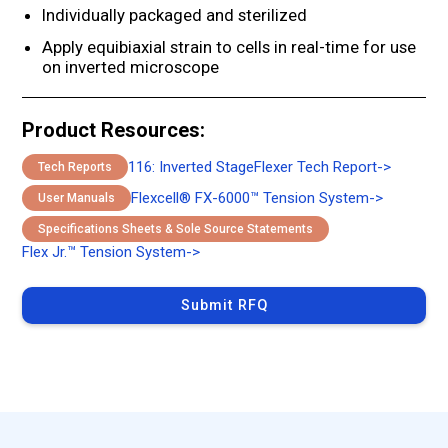
Individually packaged and sterilized
Apply equibiaxial strain to cells in real-time for use
on inverted microscope
Product Resources:
116: Inverted StageFlexer Tech Report
->
Tech Reports
Flexcell® FX-6000™ Tension System
->
User Manuals
Specifications Sheets & Sole Source Statements
Flex Jr.™ Tension System
->
Submit RFQ