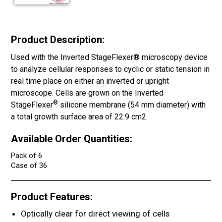
Product Description:
Used with the Inverted StageFlexer® microscopy device
to analyze cellular responses to cyclic or static tension in
real time place on either an inverted or upright
microscope. Cells are grown on the Inverted
®
StageFlexer
silicone membrane (54 mm diameter) with
a total growth surface area of 22.9 cm2.
Available Order Quantities:
Pack of 6
Case of 36
Product Features:
Optically clear for direct viewing of cells