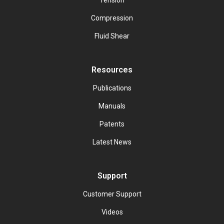
Tension
Compression
Fluid Shear
Resources
Publications
Manuals
Patents
Latest News
Support
Customer Support
Videos