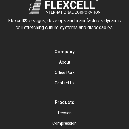
Flexcell® designs, develops and manufactures dynamic
cell stretching culture systems and disposables.
Company
About
Office Park
Contact Us
Products
Tension
Compression