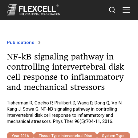
Publications
NF-kB signaling pathway in
controlling intervertebral disk
cell response to inflammatory
and mechanical stressors
Tisherman R, Coelho P, Phillibert D, Wang D, Dong Q, Vo N,
Kang J, Sowa G. NF-kB signaling pathway in controlling
intervertebral disk cell response to inflammatory and
mechanical stressors. Phys Ther 96(5):704-11, 2016.
Year:
2016
Tissue Type:
Intervertebral Disc
System Type: