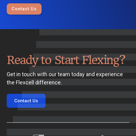
Contact Us
Ready to Start Flexing?
Get in touch with our team today and experience
the Flexcell difference.
Contact Us