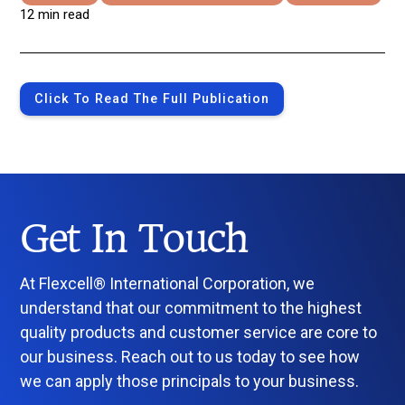
12 min read
Click To Read The Full Publication
Get In Touch
At Flexcell® International Corporation, we
understand that our commitment to the highest
quality products and customer service are core to
our business. Reach out to us today to see how
we can apply those principals to your business.