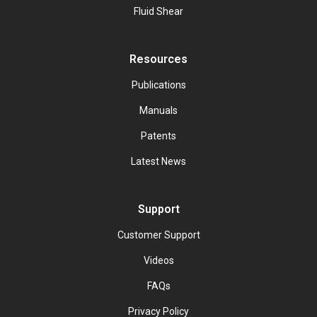
Fluid Shear
Resources
Publications
Manuals
Patents
Latest News
Support
Customer Support
Videos
FAQs
Privacy Policy