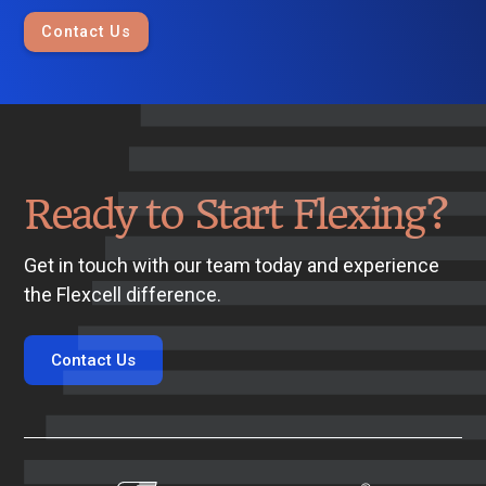
Contact Us
Ready to Start Flexing?
Get in touch with our team today and experience
the Flexcell difference.
Contact Us