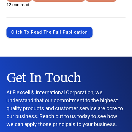
12 min read
Click To Read The Full Publication
Get In Touch
At Flexcell® International Corporation, we
understand that our commitment to the highest
quality products and customer service are core to
our business. Reach out to us today to see how
we can apply those principals to your business.