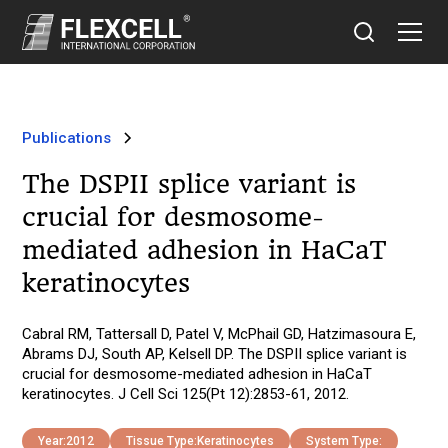
Publications
The DSPII splice variant is
crucial for desmosome-
mediated adhesion in HaCaT
keratinocytes
Cabral RM, Tattersall D, Patel V, McPhail GD, Hatzimasoura E,
Abrams DJ, South AP, Kelsell DP. The DSPII splice variant is
crucial for desmosome-mediated adhesion in HaCaT
keratinocytes. J Cell Sci 125(Pt 12):2853-61, 2012.
Year:
2012
Tissue Type:
Keratinocytes
System Type: