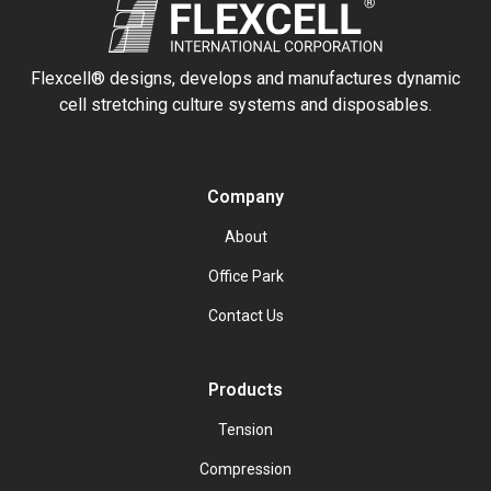
Flexcell® designs, develops and manufactures dynamic
cell stretching culture systems and disposables.
Company
About
Office Park
Contact Us
Products
Tension
Compression