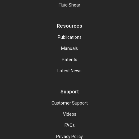
Fluid Shear
Resources
Publications
Manuals
Patents
Latest News
Support
Customer Support
Videos
FAQs
Privacy Policy