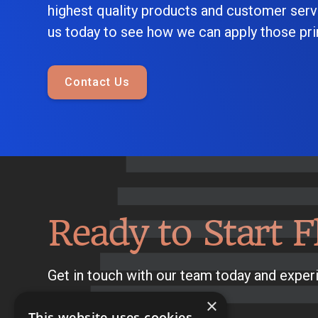
highest quality products and customer serv
us today to see how we can apply those prin
Contact Us
Ready to Start F
Get in touch with our team today and experi
×
This website uses cookies