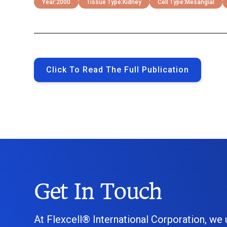
Year:
2000
Tissue Type:
Kidney
Cell Type:
Mesangial
Click To Read The Full Publication
Get In Touch
At Flexcell® International Corporation, we