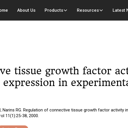
ome
About Us
Products
Resources
Latest
ve tissue growth factor act
s expression in experimenta
, Narins RG. Regulation of connective tissue growth factor activity in
ol 11(1):25-38, 2000.