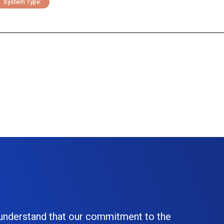
System Type:
 understand that our commitment to the