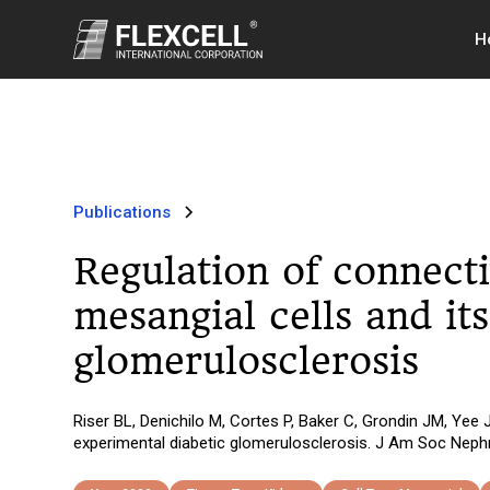
H
Publications
Regulation of connecti
mesangial cells and it
glomerulosclerosis
Riser BL, Denichilo M, Cortes P, Baker C, Grondin JM, Yee J
experimental diabetic glomerulosclerosis. J Am Soc Nephr