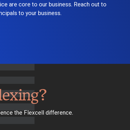
ice are core to our business. Reach out to
cipals to your business.
lexing?
ence the Flexcell difference.