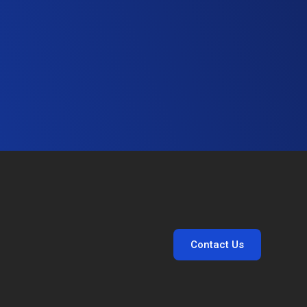
Contact Us