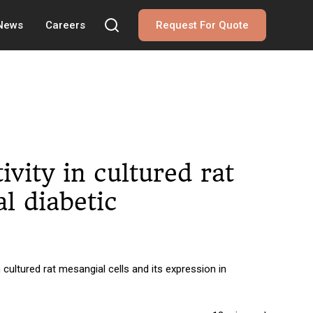
 News
Careers
Request For Quote
ivity in cultured rat
l diabetic
 cultured rat mesangial cells and its expression in