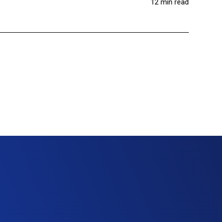
12 min read