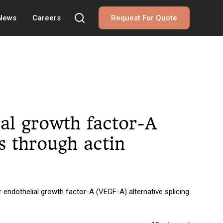
 News
Careers
Request For Quote
al growth factor-A
ls through actin
endothelial growth factor-A (VEGF-A) alternative splicing