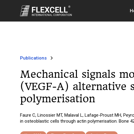
H
Publications
Mechanical signals mo
(VEGF-A) alternative s
polymerisation
Faure C, Linossier MT, Malaval L, Lafage-Proust MH, Peyro
in osteoblastic cells through actin polymerisation. Bone 4