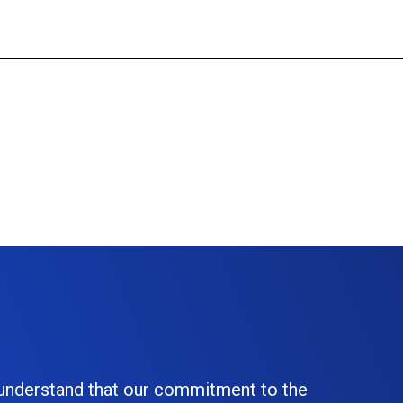
 understand that our commitment to the