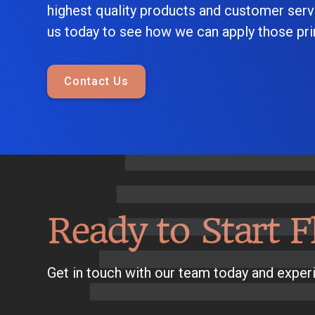
highest quality products and customer serv
us today to see how we can apply those prin
Contact Us
Ready to Start F
Get in touch with our team today and experi