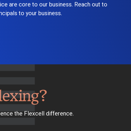
ice are core to our business. Reach out to
cipals to your business.
lexing?
ence the Flexcell difference.