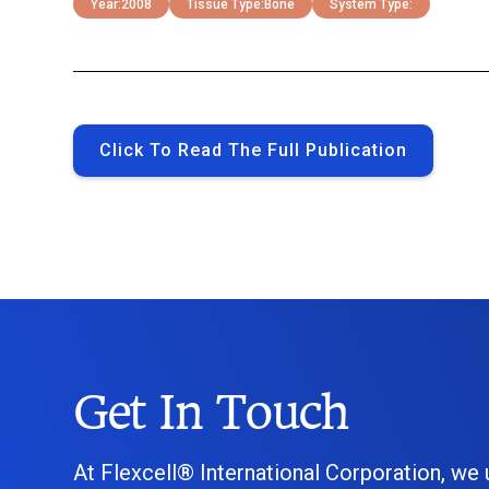
Year:
2008
Tissue Type:
Bone
System Type:
Click To Read The Full Publication
Get In Touch
At Flexcell® International Corporation, we