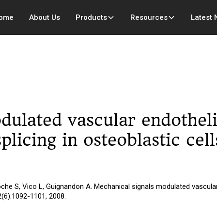
ome
About Us
Products
Resources
Latest
dulated vascular endotheli
plicing in osteoblastic cel
che S, Vico L, Guignandon A. Mechanical signals modulated vascular 
2(6):1092-1101, 2008.