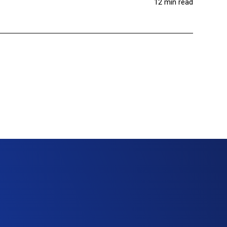
12 min read