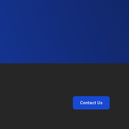
Contact Us