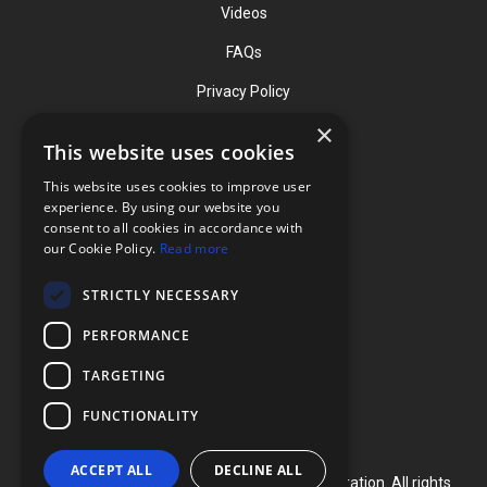
Videos
FAQs
Privacy Policy
×
This website uses cookies
Contact
This website uses cookies to improve user
Phone: (919) 732-1591
experience. By using our website you
consent to all cookies in accordance with
Phone: (800) 728-3714
our Cookie Policy.
Read more
Fax: (919) 732-5196
STRICTLY NECESSARY
info@flexcellint.com
PERFORMANCE
2730 Tucker Street, Suite 200,
TARGETING
Burlington, NC 27215
FUNCTIONALITY
ACCEPT ALL
DECLINE ALL
Copyright ©
2024
Flexcell International Corporation. All rights