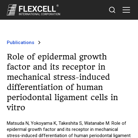
Publications
Role of epidermal growth
factor and its receptor in
mechanical stress-induced
differentiation of human
periodontal ligament cells in
vitro
Matsuda N, Yokoyama K, Takeshita S, Watanabe M. Role of
epidermal growth factor and its receptor in mechanical
stress-induced differentiation of human periodontal ligament