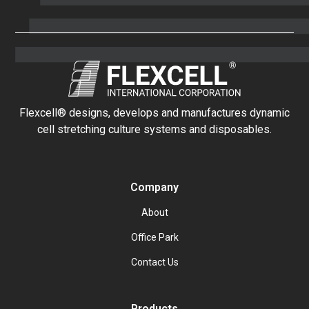
Flexcell® designs, develops and manufactures dynamic
cell stretching culture systems and disposables.
Company
About
Office Park
Contact Us
Products