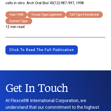
cells in vitro. Arch Oral Biol 43(12):987-997, 1998.
Year:
1998
Tissue Type:
Ligament
Cell Type:
Periodontal
System Type:
12 min read
Click To Read The Full Publication
Get In Touch
At Flexcell® International Corporation, we
understand that our commitment to the highest