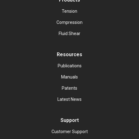
Tension
Compression
Fluid Shear
Resources
Publications
Manuals
Patents
Latest News
Support
Customer Support