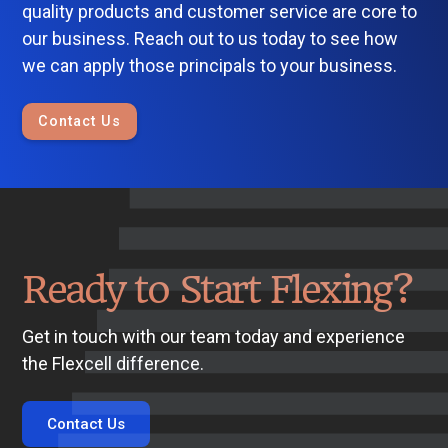
quality products and customer service are core to
our business. Reach out to us today to see how
we can apply those principals to your business.
Contact Us
Ready to Start Flexing?
Get in touch with our team today and experience
the Flexcell difference.
Contact Us