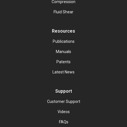
Compression
Fluid Shear
Resources
Publications
Manuals
Patents
Latest News
Support
Customer Support
Videos
FAQs