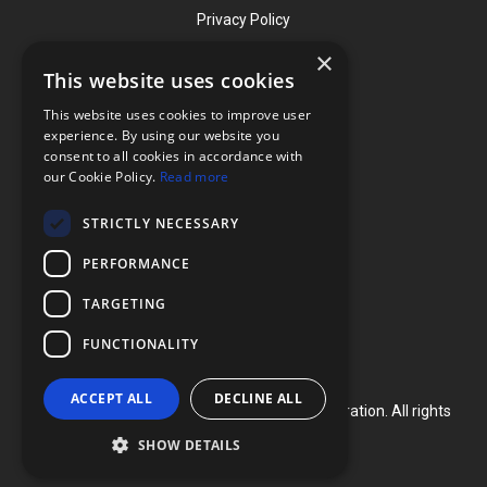
Privacy Policy
×
This website uses cookies
Contact
This website uses cookies to improve user
Phone: (919) 732-1591
experience. By using our website you
consent to all cookies in accordance with
Phone: (800) 728-3714
our Cookie Policy.
Read more
Fax: (919) 732-5196
STRICTLY NECESSARY
info@flexcellint.com
PERFORMANCE
2730 Tucker Street, Suite 200,
TARGETING
Burlington, NC 27215
FUNCTIONALITY
ACCEPT ALL
DECLINE ALL
Copyright ©
2024
Flexcell International Corporation. All rights
reserved.
SHOW DETAILS