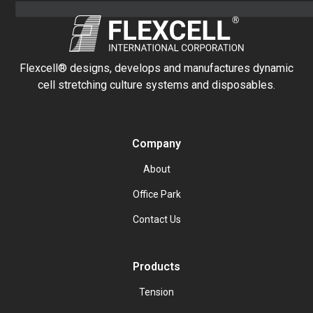
Flexcell® designs, develops and manufactures dynamic
cell stretching culture systems and disposables.
Company
About
Office Park
Contact Us
Products
Tension