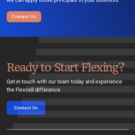
Contact Us
Ready to Start Flexing?
Get in touch with our team today and experience
the Flexcell difference.
Contact Us