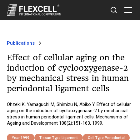
Publications
Effect of cellular aging on the
induction of cyclooxygenase-2
by mechanical stress in human
periodontal ligament cells
Ohzeki K, Yamaguchi M, Shimizu N, Abiko Y. Effect of cellular
aging on the induction of cyclooxygenase-2 by mechanical
stress in human periodontal ligament cells. Mechanisms of
Ageing and Development 108(2):151-163, 1999.
Year:
1999
Tissue Type:
Ligament
Cell Type:
Periodontal