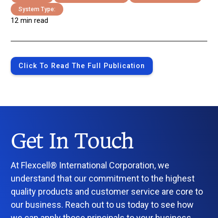
System Type:
12 min read
Click To Read The Full Publication
Get In Touch
At Flexcell® International Corporation, we
understand that our commitment to the highest
quality products and customer service are core to
our business. Reach out to us today to see how
we can apply those principals to your business.