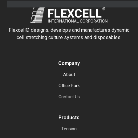
Flexcell® designs, develops and manufactures dynamic
cell stretching culture systems and disposables.
Company
About
Office Park
Contact Us
Products
Tension