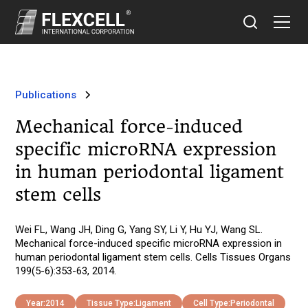
Publications
Mechanical force-induced
specific microRNA expression
in human periodontal ligament
stem cells
Wei FL, Wang JH, Ding G, Yang SY, Li Y, Hu YJ, Wang SL.
Mechanical force-induced specific microRNA expression in
human periodontal ligament stem cells. Cells Tissues Organs
199(5-6):353-63, 2014.
Year:
2014
Tissue Type:
Ligament
Cell Type:
Periodontal