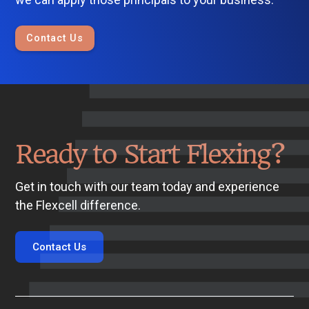
Contact Us
Ready to Start Flexing?
Get in touch with our team today and experience
the Flexcell difference.
Contact Us