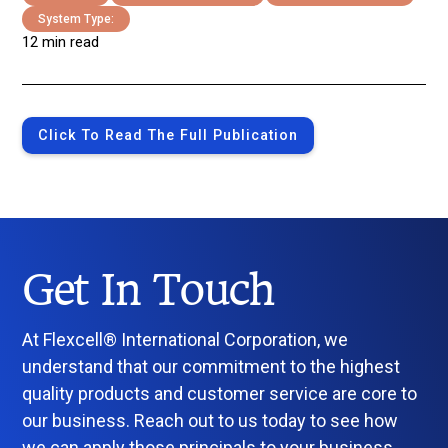
System Type:
12 min read
Click To Read The Full Publication
Get In Touch
At Flexcell® International Corporation, we
understand that our commitment to the highest
quality products and customer service are core to
our business. Reach out to us today to see how
we can apply those principals to your business.