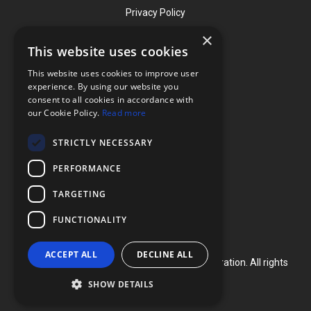
Privacy Policy
×
This website uses cookies
Contact
This website uses cookies to improve user
Phone: (919) 732-1591
experience. By using our website you
consent to all cookies in accordance with
Phone: (800) 728-3714
our Cookie Policy.
Read more
Fax: (919) 732-5196
STRICTLY NECESSARY
info@flexcellint.com
PERFORMANCE
2730 Tucker Street, Suite 200,
TARGETING
Burlington, NC 27215
FUNCTIONALITY
ACCEPT ALL
DECLINE ALL
Copyright ©
2024
Flexcell International Corporation. All rights
reserved.
SHOW DETAILS