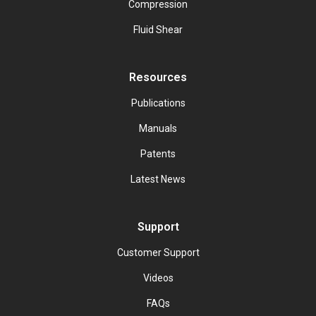
Compression
Fluid Shear
Resources
Publications
Manuals
Patents
Latest News
Support
Customer Support
Videos
FAQs