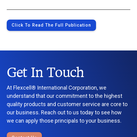
Click To Read The Full Publication
Get In Touch
At Flexcell® International Corporation, we
understand that our commitment to the highest
quality products and customer service are core to
our business. Reach out to us today to see how
we can apply those principals to your business.