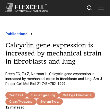
Publications
Calcyclin gene expression is
increased by mechanical strain
in fibroblasts and lung
Breen EC, Fu Z, Norman H. Calcyclin gene expression is
increased by mechanical strain in fibroblasts and lung. Am J
Respir Cell Mol Biol 21:746–752, 1999.
Year:
1999
Tissue Type:
Lung
Cell Type:
Fibroblasts
Organ Type:
Lung
System Type:
12 min read