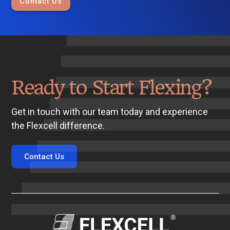
Contact Us
Ready to Start Flexing?
Get in touch with our team today and experience
the Flexcell difference.
Contact Us