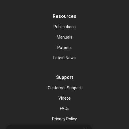
Resources
Publications
Manuals
Patents
Latest News
Support
Customer Support
Videos
FAQs
Privacy Policy