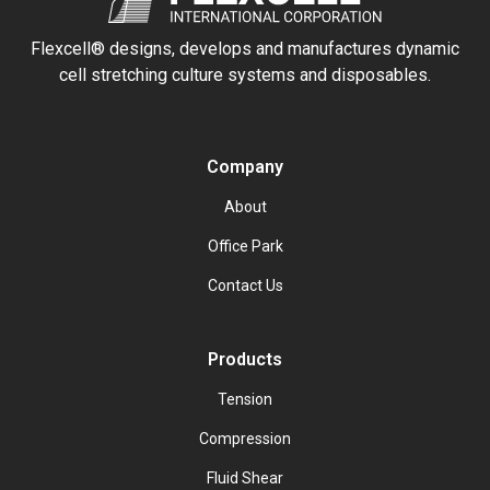
Flexcell® designs, develops and manufactures dynamic
cell stretching culture systems and disposables.
Company
About
Office Park
Contact Us
Products
Tension
Compression
Fluid Shear