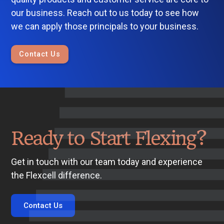
our business. Reach out to us today to see how
we can apply those principals to your business.
Contact Us
Ready to Start Flexing?
Get in touch with our team today and experience
the Flexcell difference.
Contact Us