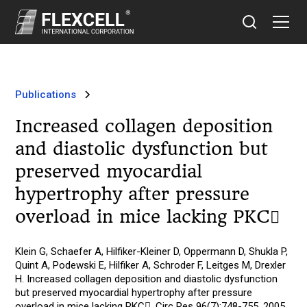
Publications
Increased collagen deposition
and diastolic dysfunction but
preserved myocardial
hypertrophy after pressure
overload in mice lacking PKC
Klein G, Schaefer A, Hilfiker-Kleiner D, Oppermann D, Shukla P,
Quint A, Podewski E, Hilfiker A, Schroder F, Leitges M, Drexler
H. Increased collagen deposition and diastolic dysfunction
but preserved myocardial hypertrophy after pressure
overload in mice lacking PKC. Circ Res 96(7):748-755, 2005.