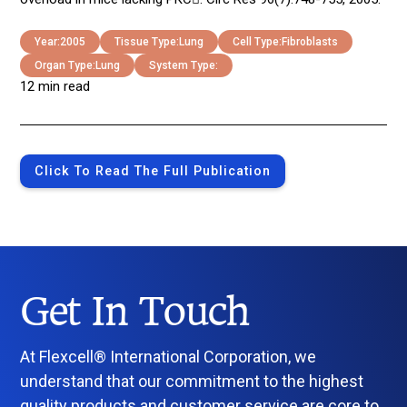
Year:
2005
Tissue Type:
Lung
Cell Type:
Fibroblasts
Organ Type:
Lung
System Type:
12 min read
Click To Read The Full Publication
Get In Touch
At Flexcell® International Corporation, we
understand that our commitment to the highest
quality products and customer service are core to