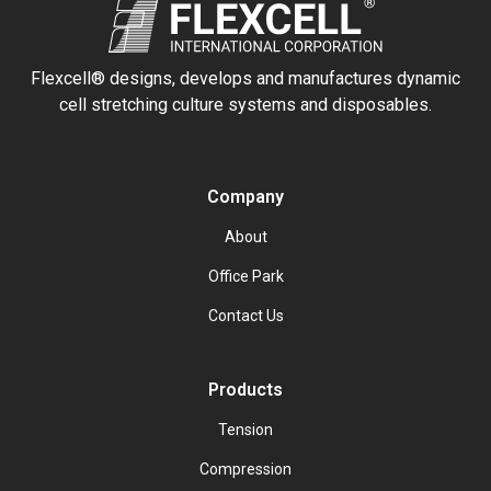
Flexcell® designs, develops and manufactures dynamic
cell stretching culture systems and disposables.
Company
About
Office Park
Contact Us
Products
Tension
Compression