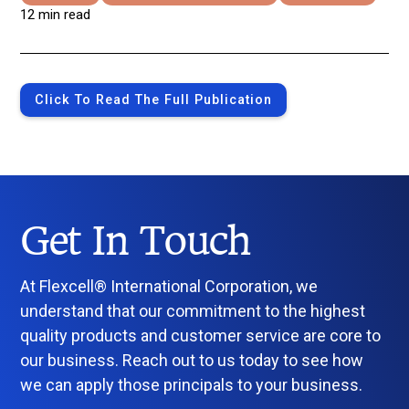
12 min read
Click To Read The Full Publication
Get In Touch
At Flexcell® International Corporation, we
understand that our commitment to the highest
quality products and customer service are core to
our business. Reach out to us today to see how
we can apply those principals to your business.