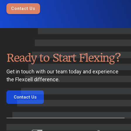
Contact Us
Ready to Start Flexing?
Get in touch with our team today and experience
the Flexcell difference.
Contact Us