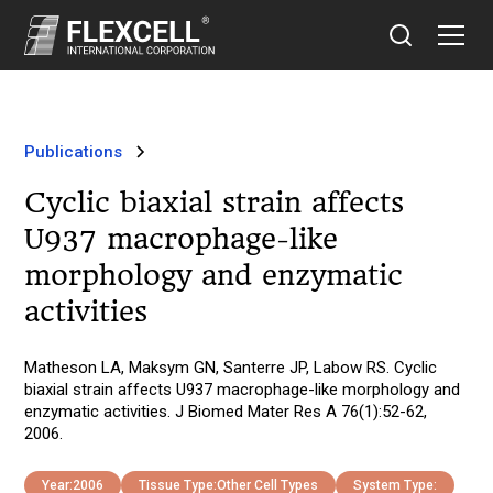
Publications
Cyclic biaxial strain affects
U937 macrophage-like
morphology and enzymatic
activities
Matheson LA, Maksym GN, Santerre JP, Labow RS. Cyclic
biaxial strain affects U937 macrophage-like morphology and
enzymatic activities. J Biomed Mater Res A 76(1):52-62,
2006.
Year:
2006
Tissue Type:
Other Cell Types
System Type: