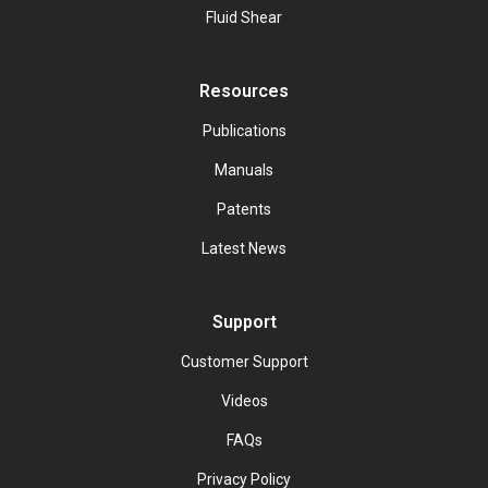
Fluid Shear
Resources
Publications
Manuals
Patents
Latest News
Support
Customer Support
Videos
FAQs
Privacy Policy