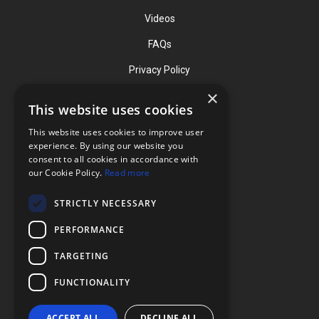
Videos
FAQs
Privacy Policy
×
This website uses cookies
Contact
This website uses cookies to improve user
Phone: (919) 732-1591
experience. By using our website you
consent to all cookies in accordance with
Phone: (800) 728-3714
our Cookie Policy.
Read more
Fax: (919) 732-5196
STRICTLY NECESSARY
info@flexcellint.com
PERFORMANCE
2730 Tucker Street, Suite 200,
TARGETING
Burlington, NC 27215
FUNCTIONALITY
ACCEPT ALL
DECLINE ALL