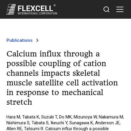
Publications
Calcium influx through a
possible coupling of cation
channels impacts skeletal
muscle satellite cell activation
in response to mechanical
stretch
Hara M, Tabata K, Suzuki T, Do MK, Mizunoya W, Nakamura M,
Nishimura S, Tabata S, Ikeuchi Y, Sunagawa K, Anderson JE,
Allen RE, Tatsumi R. Calcium influx through a possible