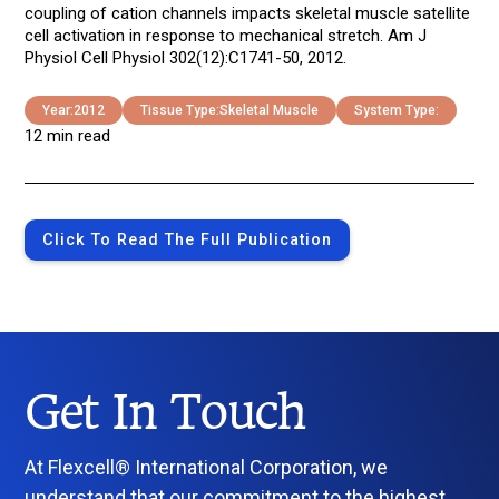
coupling of cation channels impacts skeletal muscle satellite
cell activation in response to mechanical stretch. Am J
Physiol Cell Physiol 302(12):C1741-50, 2012.
Year:
2012
Tissue Type:
Skeletal Muscle
System Type:
12 min read
Click To Read The Full Publication
Get In Touch
At Flexcell® International Corporation, we
understand that our commitment to the highest