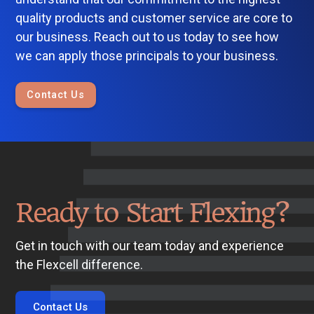
quality products and customer service are core to
our business. Reach out to us today to see how
we can apply those principals to your business.
Contact Us
Ready to Start Flexing?
Get in touch with our team today and experience
the Flexcell difference.
Contact Us