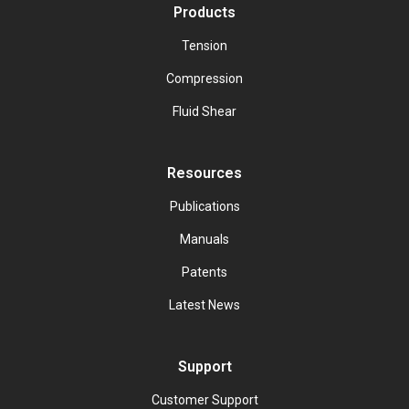
Products
Tension
Compression
Fluid Shear
Resources
Publications
Manuals
Patents
Latest News
Support
Customer Support