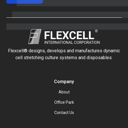
Flexcell® designs, develops and manufactures dynamic
cell stretching culture systems and disposables.
Company
About
Office Park
Contact Us