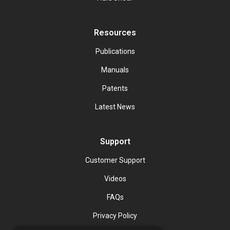
Resources
Publications
Manuals
Patents
Latest News
Support
Customer Support
Videos
FAQs
Privacy Policy