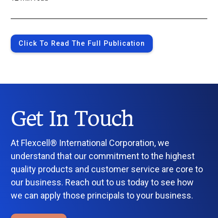
Click To Read The Full Publication
Get In Touch
At Flexcell® International Corporation, we
understand that our commitment to the highest
quality products and customer service are core to
our business. Reach out to us today to see how
we can apply those principals to your business.