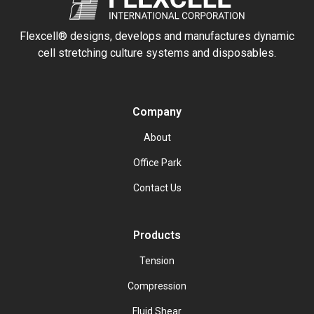
Flexcell® designs, develops and manufactures dynamic
cell stretching culture systems and disposables.
Company
About
Office Park
Contact Us
Products
Tension
Compression
Fluid Shear