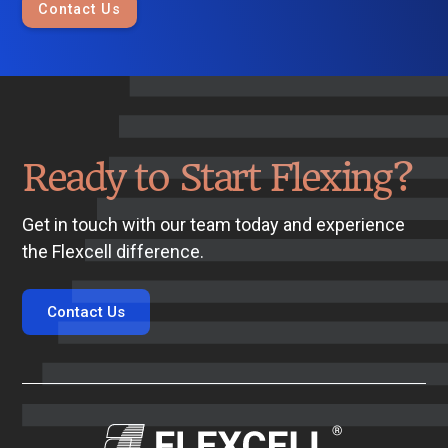
Contact Us
Ready to Start Flexing?
Get in touch with our team today and experience
the Flexcell difference.
Contact Us