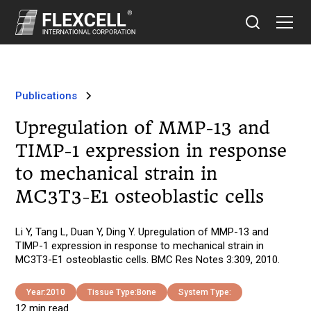
Publications
Upregulation of MMP-13 and
TIMP-1 expression in response
to mechanical strain in
MC3T3-E1 osteoblastic cells
Li Y, Tang L, Duan Y, Ding Y. Upregulation of MMP-13 and
TIMP-1 expression in response to mechanical strain in
MC3T3-E1 osteoblastic cells. BMC Res Notes 3:309, 2010.
Year:
2010
Tissue Type:
Bone
System Type:
12 min read