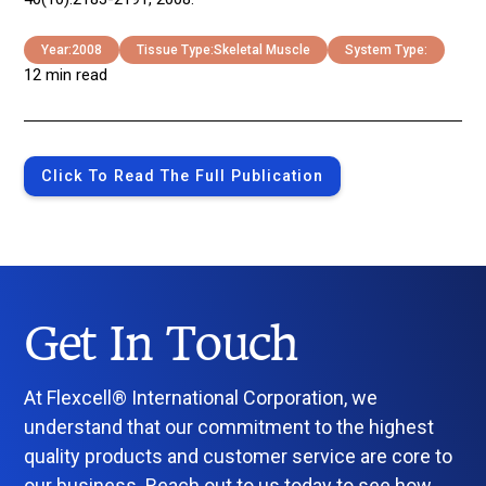
Year:
2008
Tissue Type:
Skeletal Muscle
System Type:
12 min read
Click To Read The Full Publication
Get In Touch
At Flexcell® International Corporation, we
understand that our commitment to the highest
quality products and customer service are core to
our business. Reach out to us today to see how