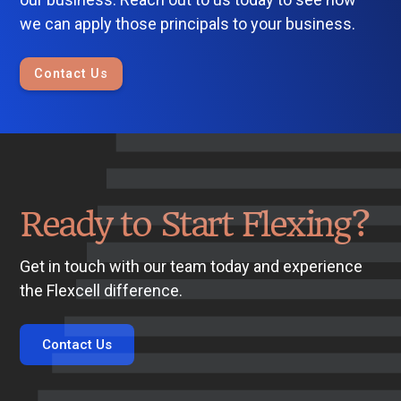
we can apply those principals to your business.
Contact Us
Ready to Start Flexing?
Get in touch with our team today and experience
the Flexcell difference.
Contact Us