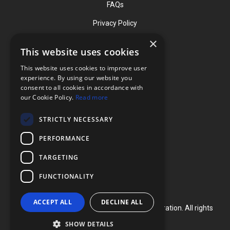
FAQs
Privacy Policy
×
This website uses cookies
Contact
This website uses cookies to improve user
Phone: (919) 732-1591
experience. By using our website you
consent to all cookies in accordance with
Phone: (800) 728-3714
our Cookie Policy.
Read more
Fax: (919) 732-5196
STRICTLY NECESSARY
info@flexcellint.com
PERFORMANCE
2730 Tucker Street, Suite 200,
TARGETING
Burlington, NC 27215
FUNCTIONALITY
ACCEPT ALL
DECLINE ALL
Copyright ©
2024
Flexcell International Corporation. All rights
reserved.
SHOW DETAILS