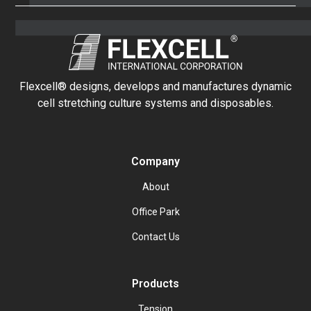
Flexcell® designs, develops and manufactures dynamic
cell stretching culture systems and disposables.
Company
About
Office Park
Contact Us
Products
Tension