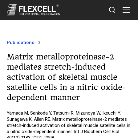
Publications
Matrix metalloproteinase-2
mediates stretch-induced
activation of skeletal muscle
satellite cells in a nitric oxide-
dependent manner
Yamada M, Sankoda Y, Tatsumi R, Mizunoya W, Ikeuchi Y,
Sunagawa K, Allen RE. Matrix metalloproteinase-2 mediates
stretch-induced activation of skeletal muscle satellite cells in
a nitric oxide-dependent manner. Int J Biochem Cell Biol
40(10):2183-2191, 2008.