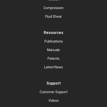
Compression
Fluid Shear
Resources
Publications
Manuals
Patents
Latest News
Support
Customer Support
Videos