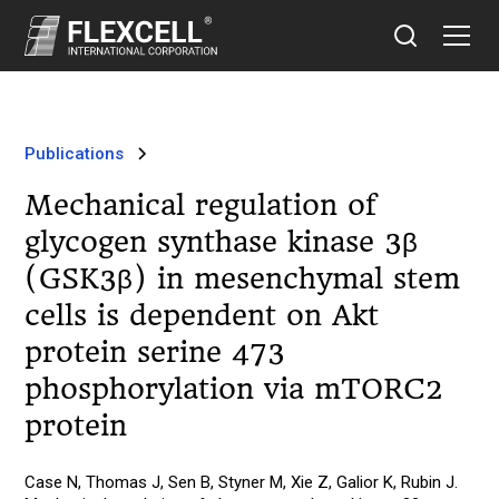
Publications
Mechanical regulation of
glycogen synthase kinase 3β
(GSK3β) in mesenchymal stem
cells is dependent on Akt
protein serine 473
phosphorylation via mTORC2
protein
Case N, Thomas J, Sen B, Styner M, Xie Z, Galior K, Rubin J.