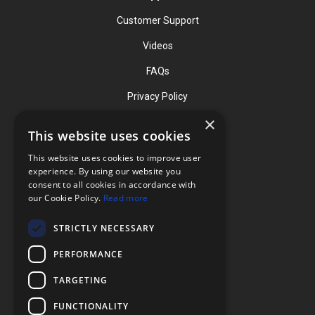
Customer Support
Videos
FAQs
Privacy Policy
×
This website uses cookies
Contact
This website uses cookies to improve user
Phone: (919) 732-1591
experience. By using our website you
consent to all cookies in accordance with
Phone: (800) 728-3714
our Cookie Policy.
Read more
Fax: (919) 732-5196
STRICTLY NECESSARY
info@flexcellint.com
PERFORMANCE
2730 Tucker Street, Suite 200,
TARGETING
Burlington, NC 27215
FUNCTIONALITY