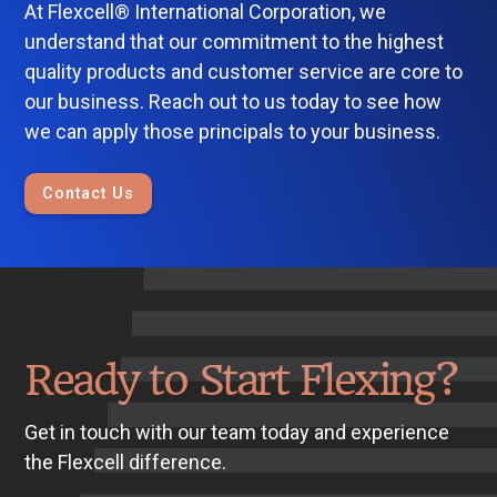
At Flexcell® International Corporation, we
understand that our commitment to the highest
quality products and customer service are core to
our business. Reach out to us today to see how
we can apply those principals to your business.
Contact Us
Ready to Start Flexing?
Get in touch with our team today and experience
the Flexcell difference.