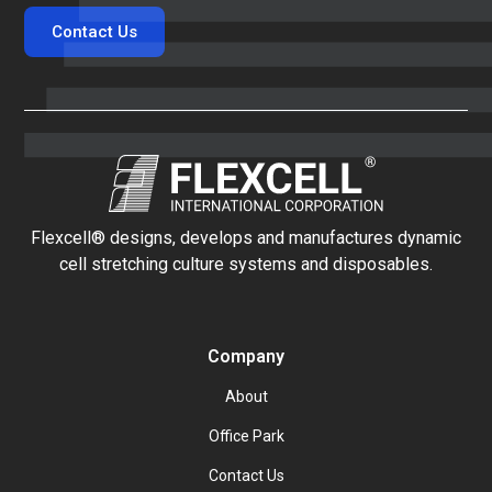
Contact Us
Flexcell® designs, develops and manufactures dynamic
cell stretching culture systems and disposables.
Company
About
Office Park
Contact Us