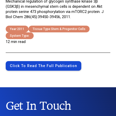
Mechanical regulation of glycogen synthase kinase 3β
(GSK3β) in mesenchymal stem cells is dependent on Akt
protein serine 473 phosphorylation via mTORC2 protein. J
Biol Chem 286(45):39450-39456, 2011.
Year:
2011
Tissue Type:
Stem & Progenitor Cells
System Type:
12 min read
Click To Read The Full Publication
Get In Touch