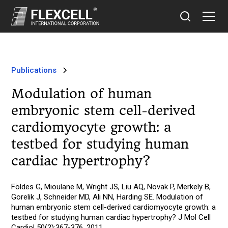
Publications
Modulation of human
embryonic stem cell-derived
cardiomyocyte growth: a
testbed for studying human
cardiac hypertrophy?
Földes G, Mioulane M, Wright JS, Liu AQ, Novak P, Merkely B,
Gorelik J, Schneider MD, Ali NN, Harding SE. Modulation of
human embryonic stem cell-derived cardiomyocyte growth: a
testbed for studying human cardiac hypertrophy? J Mol Cell
Cardiol 50(2):367-376, 2011.