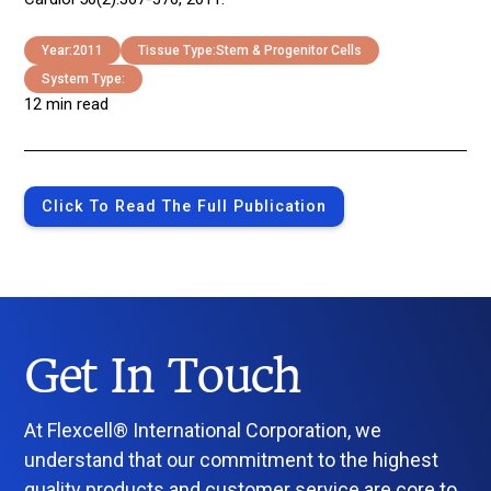
Year:
2011
Tissue Type:
Stem & Progenitor Cells
System Type:
12 min read
Click To Read The Full Publication
Get In Touch
At Flexcell® International Corporation, we
understand that our commitment to the highest
quality products and customer service are core to