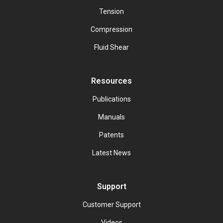
Tension
Compression
Fluid Shear
Resources
Publications
Manuals
Patents
Latest News
Support
Customer Support
Videos