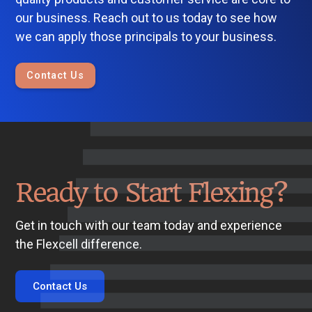
our business. Reach out to us today to see how
we can apply those principals to your business.
Contact Us
Ready to Start Flexing?
Get in touch with our team today and experience
the Flexcell difference.
Contact Us