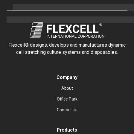
Flexcell® designs, develops and manufactures dynamic
cell stretching culture systems and disposables.
Company
About
Office Park
Contact Us
Products