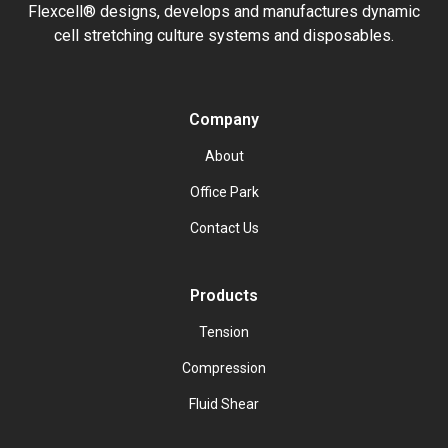
Flexcell® designs, develops and manufactures dynamic
cell stretching culture systems and disposables.
Company
About
Office Park
Contact Us
Products
Tension
Compression
Fluid Shear