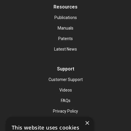
Resources
Publications
Manuals
Patents
Latest News
Support
Customer Support
Videos
FAQs
Privacy Policy
×
This website uses cookies
Contact