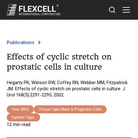
Publications
Effects of cyclic stretch on
prostatic cells in culture
Hegarty PK, Watson RW, Coffey RN, Webber MM, Fitzpatrick
JM. Effects of cyclic stretch on prostatic cells in culture. J
Urol 168(5):2291-2295, 2002.
Year:
2002
Tissue Type:
Stem & Progenitor Cells
System Type:
12 min read