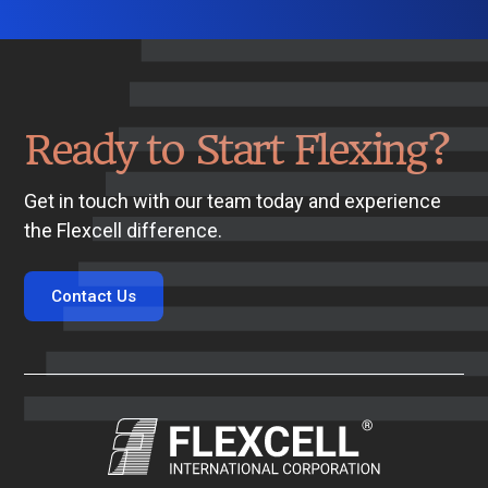
Ready to Start Flexing?
Get in touch with our team today and experience
the Flexcell difference.
Contact Us