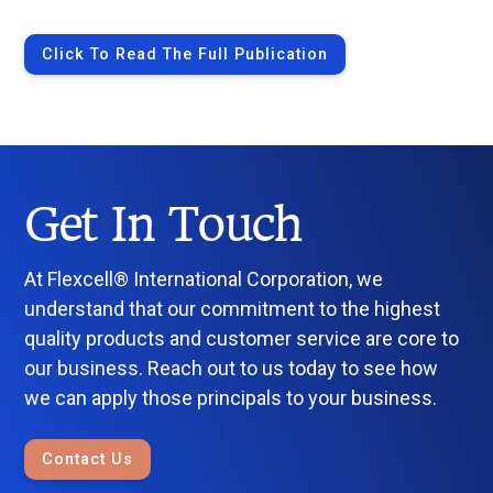
Click To Read The Full Publication
Get In Touch
At Flexcell® International Corporation, we
understand that our commitment to the highest
quality products and customer service are core to
our business. Reach out to us today to see how
we can apply those principals to your business.
Contact Us