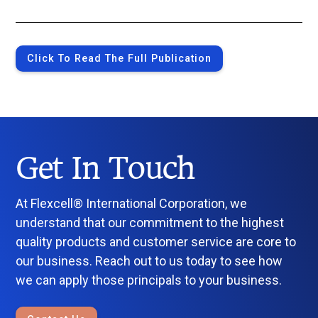
Click To Read The Full Publication
Get In Touch
At Flexcell® International Corporation, we
understand that our commitment to the highest
quality products and customer service are core to
our business. Reach out to us today to see how
we can apply those principals to your business.