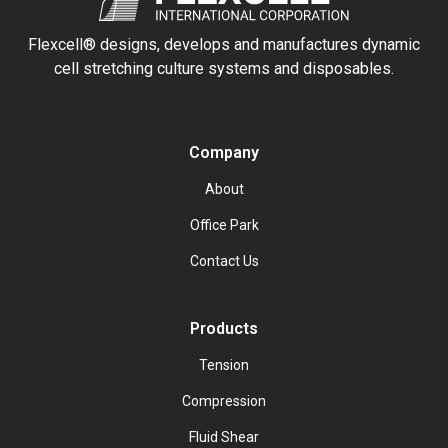
Flexcell® designs, develops and manufactures dynamic
cell stretching culture systems and disposables.
Company
About
Office Park
Contact Us
Products
Tension
Compression
Fluid Shear