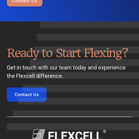
Contact Us
Ready to Start Flexing?
Get in touch with our team today and experience
the Flexcell difference.
Contact Us