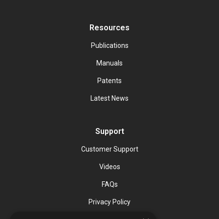
Resources
Publications
Manuals
Patents
Latest News
Support
Customer Support
Videos
FAQs
Privacy Policy