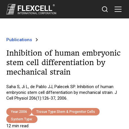
Publications
Inhibition of human embryonic
stem cell differentiation by
mechanical strain
Saha S, Ji L, de Pablo JJ, Palecek SP. Inhibition of human
embryonic stem cell differentiation by mechanical strain. J
Cell Physiol 206(1):126-37, 2006.
Year:
2006
Tissue Type:
Stem & Progenitor Cells
System Type:
12 min read