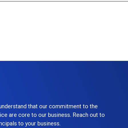
 understand that our commitment to the
ice are core to our business. Reach out to
cipals to your business.