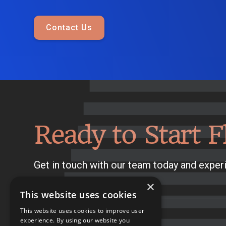
Contact Us
Ready to Start F
Get in touch with our team today and experi
×
This website uses cookies
This website uses cookies to improve user
experience. By using our website you