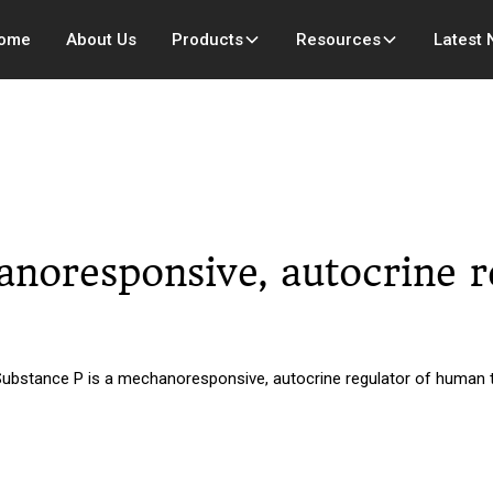
ome
About Us
Products
Resources
Latest
anoresponsive, autocrine 
Substance P is a mechanoresponsive, autocrine regulator of human t