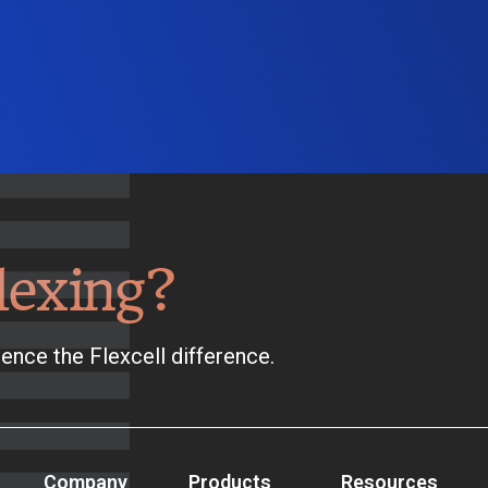
lexing?
ence the Flexcell difference.
Company
Products
Resources