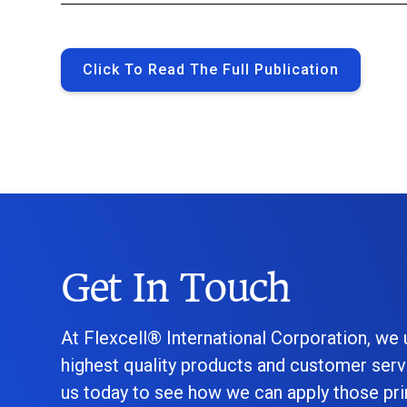
Click To Read The Full Publication
Get In Touch
At Flexcell® International Corporation, we
highest quality products and customer serv
us today to see how we can apply those prin