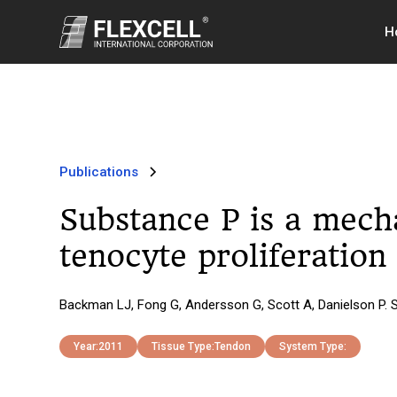
H
Publications
Substance P is a mech
tenocyte proliferation
Backman LJ, Fong G, Andersson G, Scott A, Danielson P. 
Year:
2011
Tissue Type:
Tendon
System Type: