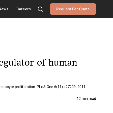
 News
Careers
Request For Quote
regulator of human
enocyte proliferation. PLoS One 6(11):e27209, 2011.
12 min read