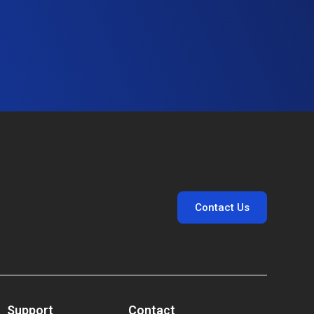
Contact Us
Support
Contact