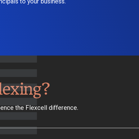
cipals to your business.
lexing?
ence the Flexcell difference.