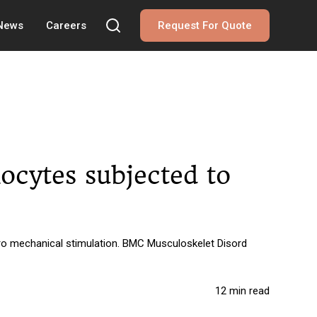
 News
Careers
Request For Quote
ocytes subjected to
tro mechanical stimulation. BMC Musculoskelet Disord
12 min read