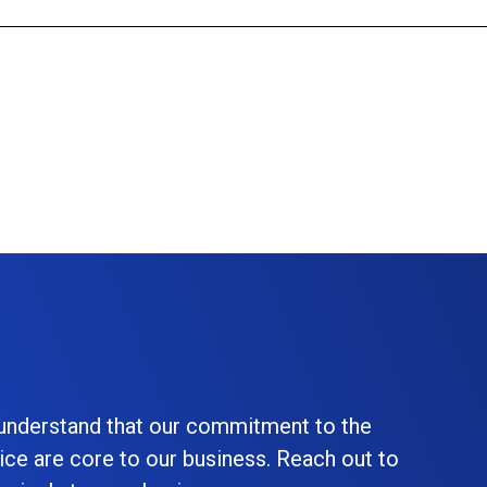
 understand that our commitment to the
ice are core to our business. Reach out to