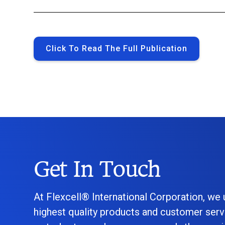
Click To Read The Full Publication
Get In Touch
At Flexcell® International Corporation, we
highest quality products and customer serv