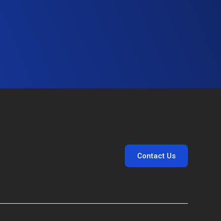
Contact Us