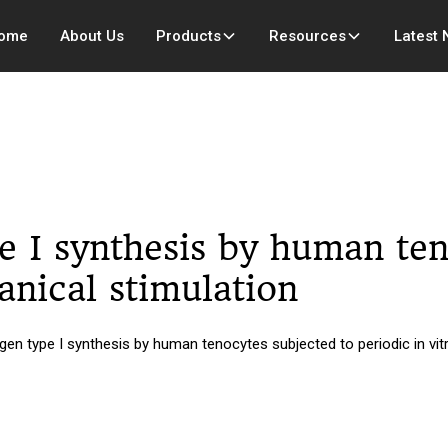
ome
About Us
Products
Resources
Latest
e I synthesis by human ten
anical stimulation
en type I synthesis by human tenocytes subjected to periodic in vi