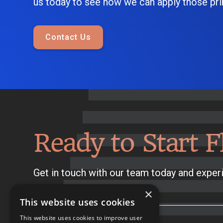
us today to see how we can apply those prin
Contact Us
Ready to Start F
Get in touch with our team today and experi
×
This website uses cookies
This website uses cookies to improve user