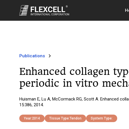
H
Publications
Enhanced collagen typ
periodic in vitro mech
Huisman E, Lu A, McCormack RG, Scott A. Enhanced collag
15:386, 2014.
Year:
2014
Tissue Type:
Tendon
System Type: