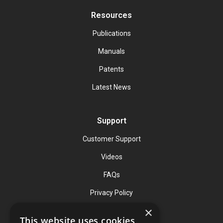
Resources
Publications
Manuals
Patents
Latest News
Support
Customer Support
Videos
FAQs
Privacy Policy
×
This website uses cookies