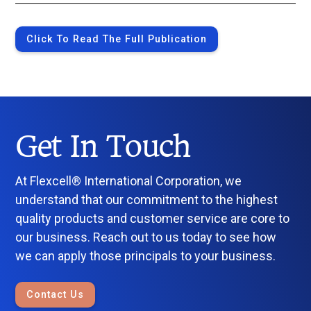
Click To Read The Full Publication
Get In Touch
At Flexcell® International Corporation, we
understand that our commitment to the highest
quality products and customer service are core to
our business. Reach out to us today to see how
we can apply those principals to your business.
Contact Us