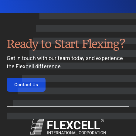
Ready to Start Flexing?
Get in touch with our team today and experience
the Flexcell difference.
Contact Us