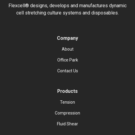
Flexcell® designs, develops and manufactures dynamic
cell stretching culture systems and disposables.
Company
About
Office Park
Contact Us
Products
Tension
Compression
Fluid Shear