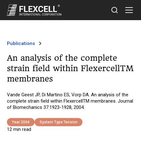
Publications
An analysis of the complete
strain field within FlexercellTM
membranes
Vande Geest JP, Di Martino ES, Vorp DA. An analysis of the
complete strain field within FlexercellTM membranes. Journal
of Biomechanics 37:1923-1928, 2004.
Year:
2004
System Type:
Tension
12 min read