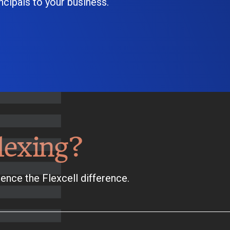
cipals to your business.
lexing?
ence the Flexcell difference.