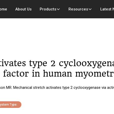
ome
About Us
Products
Resources
Latest
ivates type 2 cyclooxygena
n factor in human myometri
n MR. Mechanical stretch activates type 2 cyclooxygenase via activ
ystem Type: