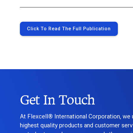
Click To Read The Full Publication
Get In Touch
At Flexcell® International Corporation, we
highest quality products and customer serv