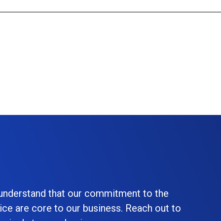
 understand that our commitment to the
ice are core to our business. Reach out to