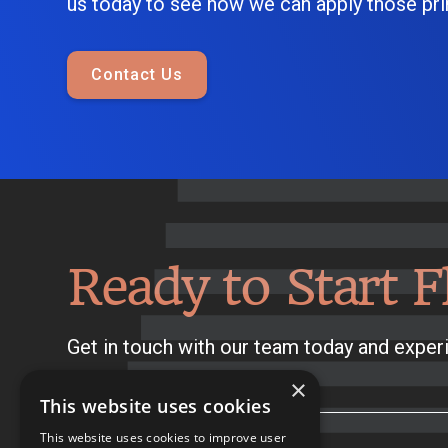
us today to see how we can apply those prin
Contact Us
Ready to Start F
Get in touch with our team today and experi
×
This website uses cookies
This website uses cookies to improve user