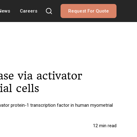
 News
Careers
Request For Quote
se via activator
al cells
ator protein-1 transcription factor in human myometrial
12 min read