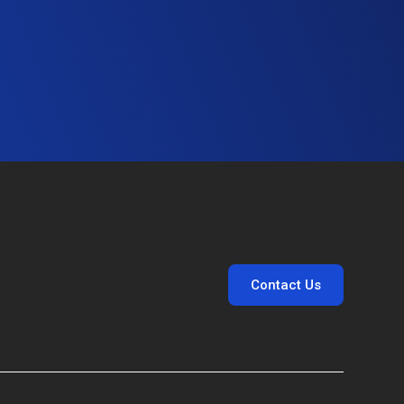
Contact Us