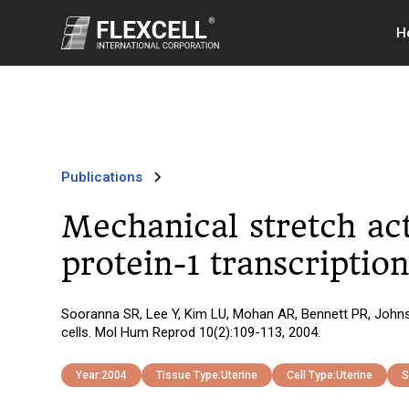
H
Publications
Mechanical stretch act
protein-1 transcriptio
Sooranna SR, Lee Y, Kim LU, Mohan AR, Bennett PR, Johnso
cells. Mol Hum Reprod 10(2):109-113, 2004.
Year:
2004
Tissue Type:
Uterine
Cell Type:
Uterine
S