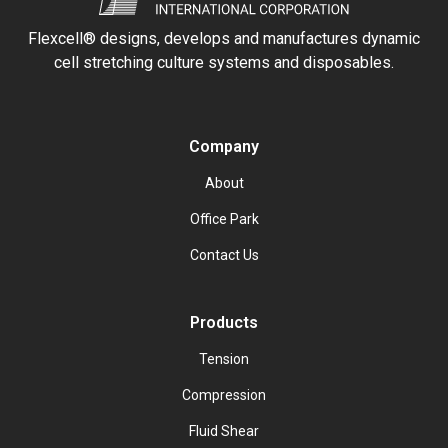
Flexcell® designs, develops and manufactures dynamic
cell stretching culture systems and disposables.
Company
About
Office Park
Contact Us
Products
Tension
Compression
Fluid Shear