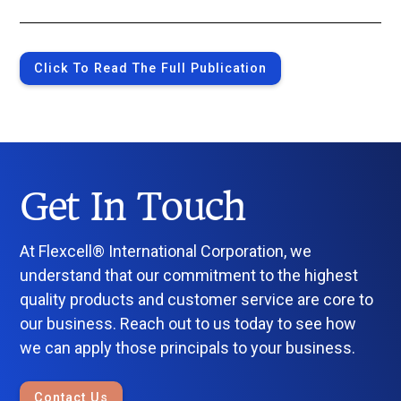
Click To Read The Full Publication
Get In Touch
At Flexcell® International Corporation, we
understand that our commitment to the highest
quality products and customer service are core to
our business. Reach out to us today to see how
we can apply those principals to your business.
Contact Us