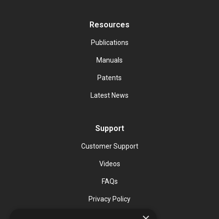
Resources
Publications
Manuals
Patents
Latest News
Support
Customer Support
Videos
FAQs
Privacy Policy
×