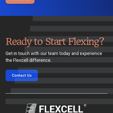
Ready to Start Flexing?
Get in touch with our team today and experience
the Flexcell difference.
Contact Us