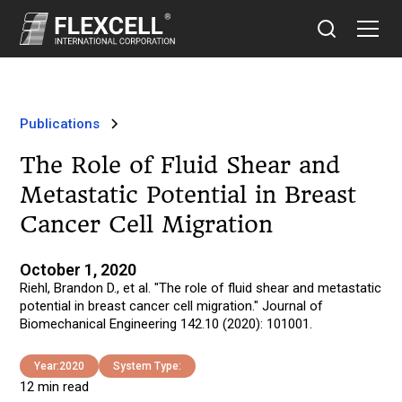
Publications
The Role of Fluid Shear and
Metastatic Potential in Breast
Cancer Cell Migration
October 1, 2020
Riehl, Brandon D., et al. "The role of fluid shear and metastatic
potential in breast cancer cell migration." Journal of
Biomechanical Engineering 142.10 (2020): 101001.
Year:
2020
System Type:
12 min read