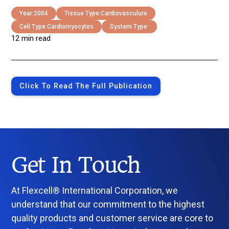
Year:
2004
Tissue Type:
Cardiovasculure
Cell Type:
Cardiomyocytes
System Type:
12 min read
Click To Read The Full Publication
Get In Touch
At Flexcell® International Corporation, we
understand that our commitment to the highest
quality products and customer service are core to