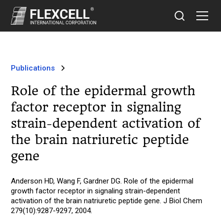
Publications
Role of the epidermal growth
factor receptor in signaling
strain-dependent activation of
the brain natriuretic peptide
gene
Anderson HD, Wang F, Gardner DG. Role of the epidermal
growth factor receptor in signaling strain-dependent
activation of the brain natriuretic peptide gene. J Biol Chem
279(10):9287-9297, 2004.