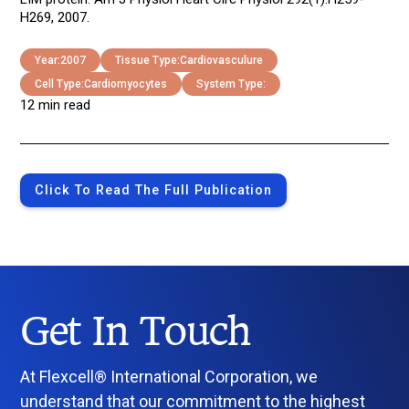
H269, 2007.
Year:
2007
Tissue Type:
Cardiovasculure
Cell Type:
Cardiomyocytes
System Type:
12 min read
Click To Read The Full Publication
Get In Touch
At Flexcell® International Corporation, we
understand that our commitment to the highest