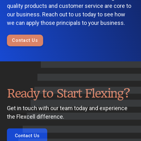
quality products and customer service are core to
our business. Reach out to us today to see how
we can apply those principals to your business.
Contact Us
Ready to Start Flexing?
Get in touch with our team today and experience
the Flexcell difference.
Contact Us