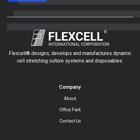
Flexcell® designs, develops and manufactures dynamic
cell stretching culture systems and disposables.
Company
About
Office Park
Contact Us