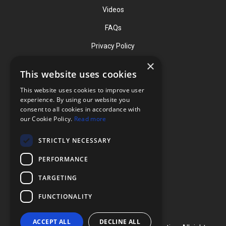
Videos
FAQs
Privacy Policy
×
This website uses cookies
Contact
This website uses cookies to improve user
Phone: (919) 732-1591
experience. By using our website you
consent to all cookies in accordance with
Phone: (800) 728-3714
our Cookie Policy.
Read more
Fax: (919) 732-5196
STRICTLY NECESSARY
info@flexcellint.com
PERFORMANCE
2730 Tucker Street, Suite 200,
TARGETING
Burlington, NC 27215
FUNCTIONALITY
ACCEPT ALL
DECLINE ALL