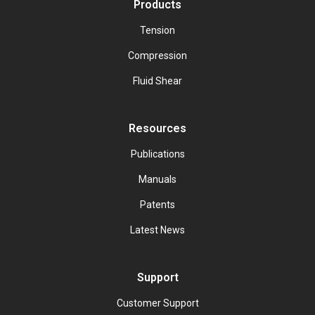
Products
Tension
Compression
Fluid Shear
Resources
Publications
Manuals
Patents
Latest News
Support
Customer Support