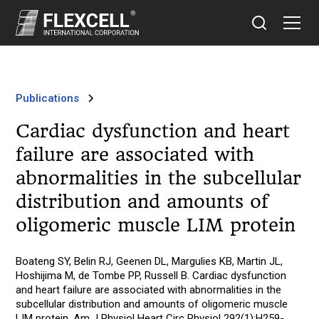
Publications
Cardiac dysfunction and heart
failure are associated with
abnormalities in the subcellular
distribution and amounts of
oligomeric muscle LIM protein
Boateng SY, Belin RJ, Geenen DL, Margulies KB, Martin JL,
Hoshijima M, de Tombe PP, Russell B. Cardiac dysfunction
and heart failure are associated with abnormalities in the
subcellular distribution and amounts of oligomeric muscle
LIM protein. Am J Physiol Heart Circ Physiol 292(1):H259-