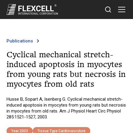
Publications
Cyclical mechanical stretch-
induced apoptosis in myocytes
from young rats but necrosis in
myocytes from old rats
Husse B, Sopart A, Isenberg G. Cyclical mechanical stretch-
induced apoptosis in myocytes from young rats but necrosis
in myocytes from old rats. Am J Physiol Heart Circ Physiol
285:1521-1527, 2003.
Year:
2003
Tissue Type:
Cardiovasculure