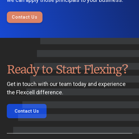
Contact Us
Ready to Start Flexing?
Get in touch with our team today and experience
the Flexcell difference.
Contact Us