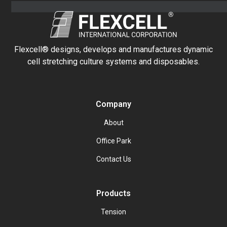
Flexcell® designs, develops and manufactures dynamic
cell stretching culture systems and disposables.
Company
About
Office Park
Contact Us
Products
Tension