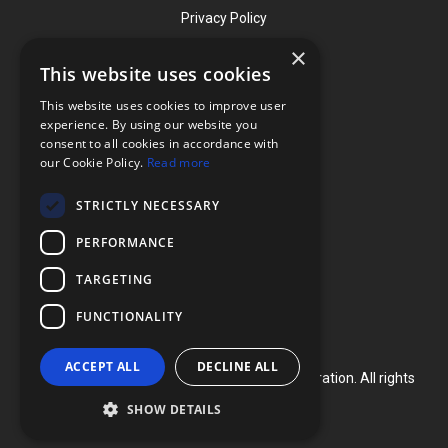
Privacy Policy
×
This website uses cookies
Contact
This website uses cookies to improve user
Phone: (919) 732-1591
experience. By using our website you
consent to all cookies in accordance with
Phone: (800) 728-3714
our Cookie Policy.
Read more
Fax: (919) 732-5196
STRICTLY NECESSARY
info@flexcellint.com
PERFORMANCE
2730 Tucker Street, Suite 200,
TARGETING
Burlington, NC 27215
FUNCTIONALITY
ACCEPT ALL
DECLINE ALL
Copyright ©
2024
Flexcell International Corporation. All rights
reserved.
SHOW DETAILS