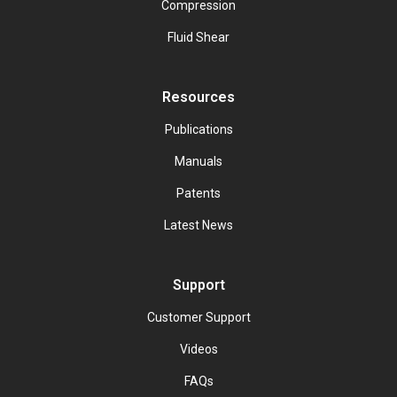
Compression
Fluid Shear
Resources
Publications
Manuals
Patents
Latest News
Support
Customer Support
Videos
FAQs