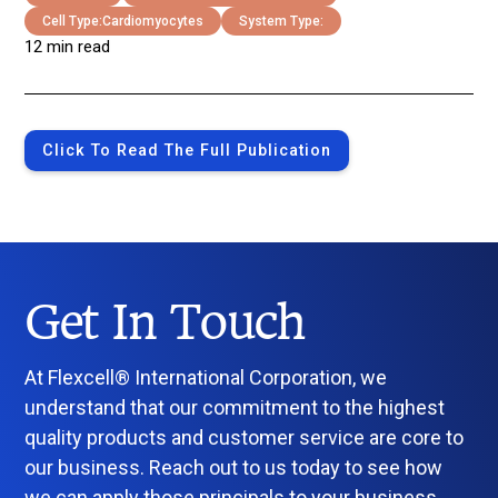
Cell Type:
Cardiomyocytes
System Type:
12 min read
Click To Read The Full Publication
Get In Touch
At Flexcell® International Corporation, we
understand that our commitment to the highest
quality products and customer service are core to
our business. Reach out to us today to see how
we can apply those principals to your business.