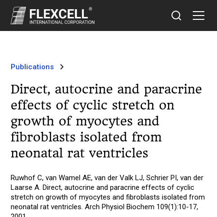
Publications
Direct, autocrine and paracrine
effects of cyclic stretch on
growth of myocytes and
fibroblasts isolated from
neonatal rat ventricles
Ruwhof C, van Wamel AE, van der Valk LJ, Schrier PI, van der
Laarse A. Direct, autocrine and paracrine effects of cyclic
stretch on growth of myocytes and fibroblasts isolated from
neonatal rat ventricles. Arch Physiol Biochem 109(1):10-17,
2001.