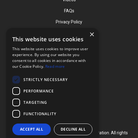
FAQs
Privacy Policy
×
This website uses cookies
Contact
This website uses cookies to improve user
Phone: (919) 732-1591
experience. By using our website you
consent to all cookies in accordance with
Phone: (800) 728-3714
our Cookie Policy.
Read more
Fax: (919) 732-5196
STRICTLY NECESSARY
info@flexcellint.com
PERFORMANCE
2730 Tucker Street, Suite 200,
TARGETING
Burlington, NC 27215
FUNCTIONALITY
ACCEPT ALL
DECLINE ALL
Copyright ©
2024
Flexcell International Corporation. All rights