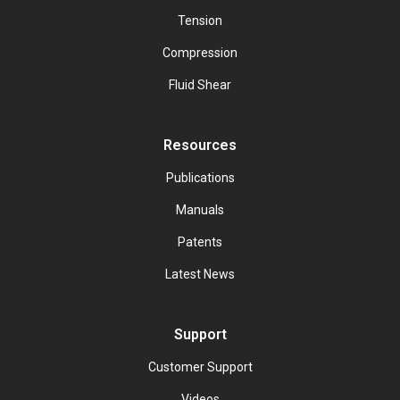
Tension
Compression
Fluid Shear
Resources
Publications
Manuals
Patents
Latest News
Support
Customer Support
Videos