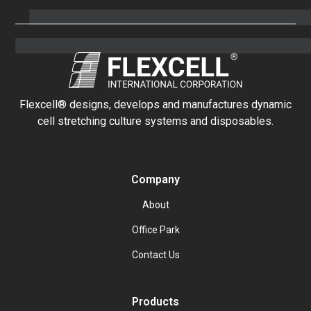
Flexcell® designs, develops and manufactures dynamic
cell stretching culture systems and disposables.
Company
About
Office Park
Contact Us
Products