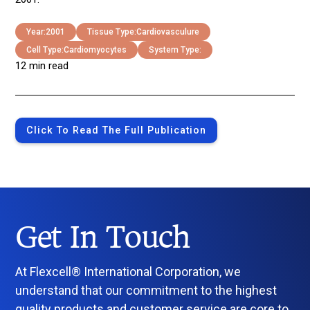
Year:
2001
Tissue Type:
Cardiovasculure
Cell Type:
Cardiomyocytes
System Type:
12 min read
Click To Read The Full Publication
Get In Touch
At Flexcell® International Corporation, we
understand that our commitment to the highest
quality products and customer service are core to