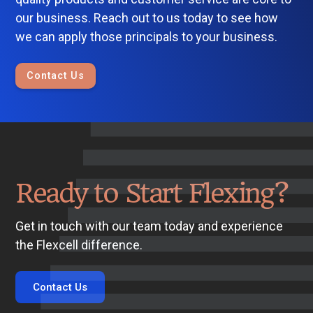
our business. Reach out to us today to see how
we can apply those principals to your business.
Contact Us
Ready to Start Flexing?
Get in touch with our team today and experience
the Flexcell difference.
Contact Us