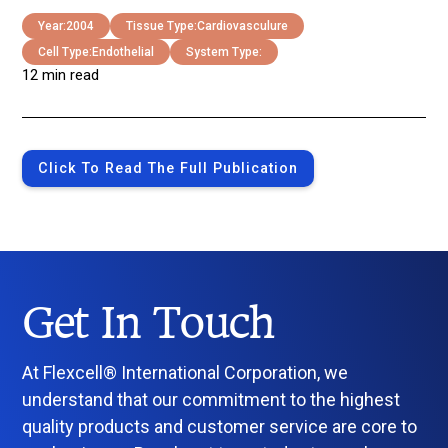
Year:
2004
Tissue Type:
Cardiovasculure
Cell Type:
Endothelial
System Type:
12 min read
Click To Read The Full Publication
Get In Touch
At Flexcell® International Corporation, we
understand that our commitment to the highest
quality products and customer service are core to