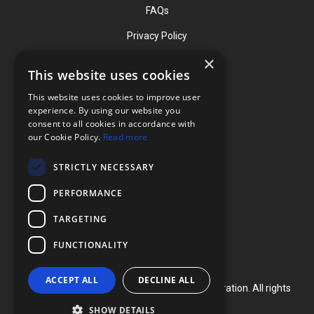
FAQs
Privacy Policy
×
This website uses cookies
Contact
This website uses cookies to improve user
Phone: (919) 732-1591
experience. By using our website you
consent to all cookies in accordance with
Phone: (800) 728-3714
our Cookie Policy.
Read more
Fax: (919) 732-5196
STRICTLY NECESSARY
info@flexcellint.com
PERFORMANCE
2730 Tucker Street, Suite 200,
TARGETING
Burlington, NC 27215
FUNCTIONALITY
ACCEPT ALL
DECLINE ALL
Copyright ©
2024
Flexcell International Corporation. All rights
reserved.
SHOW DETAILS