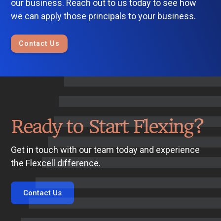
our business. Reach out to us today to see how
we can apply those principals to your business.
Contact Us
Ready to Start Flexing?
Get in touch with our team today and experience
the Flexcell difference.
Contact Us