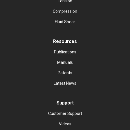
Tension
Compression
Fluid Shear
Resources
Publications
Manuals
Patents
Latest News
Support
Customer Support
Videos