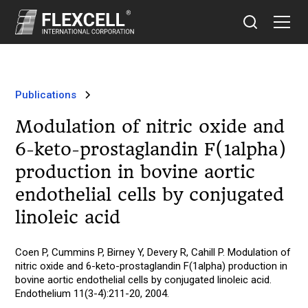
Publications
Modulation of nitric oxide and
6-keto-prostaglandin F(1alpha)
production in bovine aortic
endothelial cells by conjugated
linoleic acid
Coen P, Cummins P, Birney Y, Devery R, Cahill P. Modulation of
nitric oxide and 6-keto-prostaglandin F(1alpha) production in
bovine aortic endothelial cells by conjugated linoleic acid.
Endothelium 11(3-4):211-20, 2004.