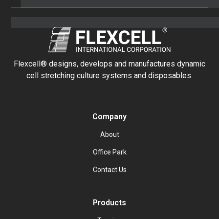
Flexcell® designs, develops and manufactures dynamic
cell stretching culture systems and disposables.
Company
About
Office Park
Contact Us
Products