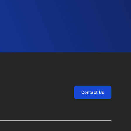
Contact Us