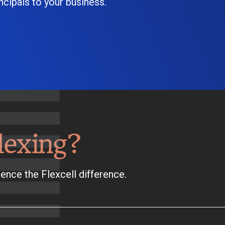
cipals to your business.
lexing?
ence the Flexcell difference.