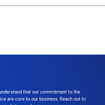
 understand that our commitment to the
ice are core to our business. Reach out to