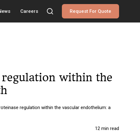
 News
Careers
Request For Quote
regulation within the
th
teinase regulation within the vascular endothelium: a
12 min read