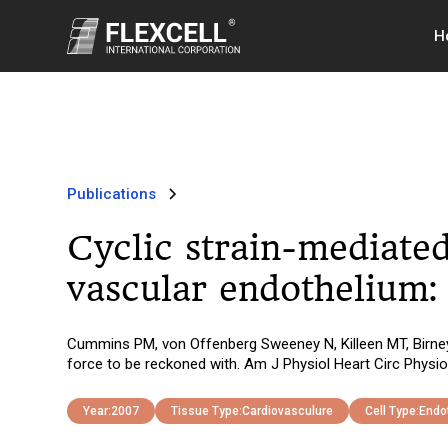
H
Publications
Cyclic strain-mediated
vascular endothelium:
Cummins PM, von Offenberg Sweeney N, Killeen MT, Birney 
force to be reckoned with. Am J Physiol Heart Circ Physi
Year:
2007
Tissue Type:
Cardiovasculure
Cell Type:
Endot