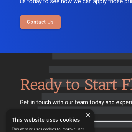
us today to see how we can apply those prin
Contact Us
Ready to Start F
Get in touch with our team today and experi
×
This website uses cookies
This website uses cookies to improve user