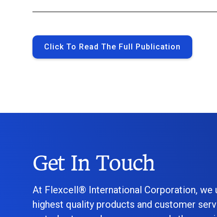
Click To Read The Full Publication
Get In Touch
At Flexcell® International Corporation, we
highest quality products and customer serv