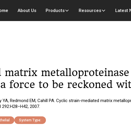
ome
About Us
Products
Resources
Latest
 matrix metalloproteinase 
 a force to be reckoned wi
YA, Redmond EM, Cahill PA. Cyclic strain-mediated matrix metallopro
ol 292:H28–H42, 2007.
helial
System Type: