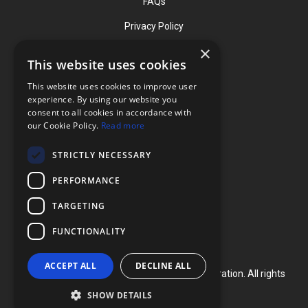
FAQs
Privacy Policy
×
This website uses cookies
Contact
This website uses cookies to improve user
Phone: (919) 732-1591
experience. By using our website you
consent to all cookies in accordance with
Phone: (800) 728-3714
our Cookie Policy.
Read more
Fax: (919) 732-5196
STRICTLY NECESSARY
info@flexcellint.com
PERFORMANCE
2730 Tucker Street, Suite 200,
TARGETING
Burlington, NC 27215
FUNCTIONALITY
ACCEPT ALL
DECLINE ALL
Copyright ©
2024
Flexcell International Corporation. All rights
reserved.
SHOW DETAILS