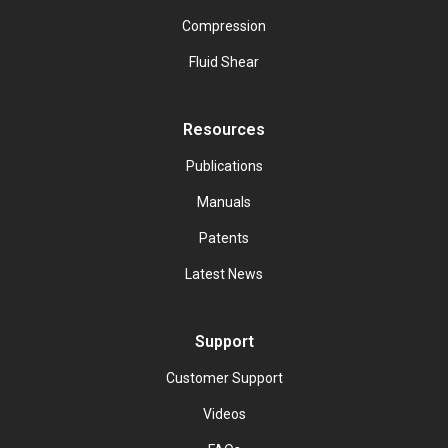
Compression
Fluid Shear
Resources
Publications
Manuals
Patents
Latest News
Support
Customer Support
Videos