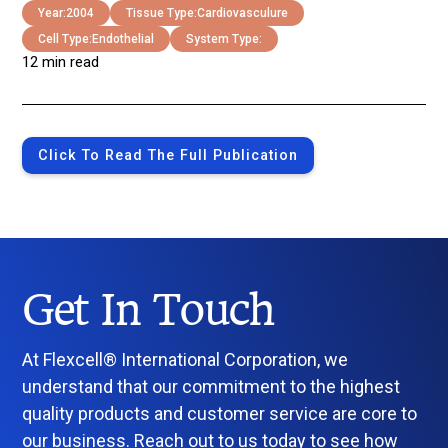
Year:
2004
Tissue Type:
Cardiovasculure
Cell Type:
Endothelial
System Type:
12 min read
Click To Read The Full Publication
Get In Touch
At Flexcell® International Corporation, we
understand that our commitment to the highest
quality products and customer service are core to
our business. Reach out to us today to see how