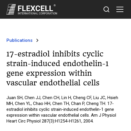
Publications
17-estradiol inhibits cyclic
strain-induced endothelin-1
gene expression within
vascular endothelial cells
Juan SH, Chen JJ, Chen CH, Lin H, Cheng CF, Liu JC, Hsieh
MH, Chen YL, Chao HH, Chen TH, Chan P, Cheng TH. 17-
estradiol inhibits cyclic strain-induced endothelin-1 gene
expression within vascular endothelial cells. Am J Physiol
Heart Circ Physiol 287(3):H1254-H1261, 2004.