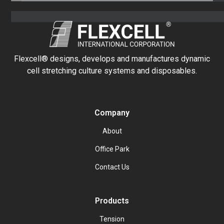
Flexcell® designs, develops and manufactures dynamic
cell stretching culture systems and disposables.
Company
About
Office Park
Contact Us
Products
Tension