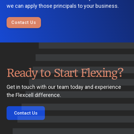
we can apply those principals to your business.
Contact Us
Ready to Start Flexing?
Get in touch with our team today and experience
the Flexcell difference.
Contact Us