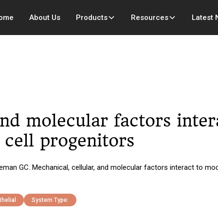
ome
About Us
Products
Resources
Latest
and molecular factors inte
 cell progenitors
n GC. Mechanical, cellular, and molecular factors interact to modul
helial
System Type: