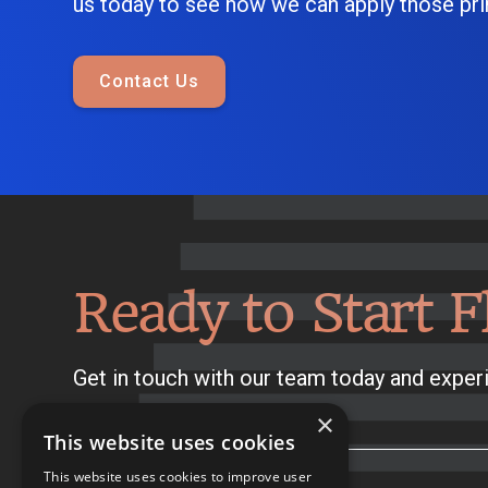
us today to see how we can apply those prin
Contact Us
Ready to Start F
Get in touch with our team today and experi
×
This website uses cookies
This website uses cookies to improve user