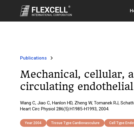
H
Publications
Mechanical, cellular, 
circulating endothelial
Wang C, Jiao C, Hanlon HD, Zheng W, Tomanek RJ, Schattema
Heart Circ Physiol 286(5):H1985-H1993, 2004.
Year:
2004
Tissue Type:
Cardiovasculure
Cell Type:
Endot