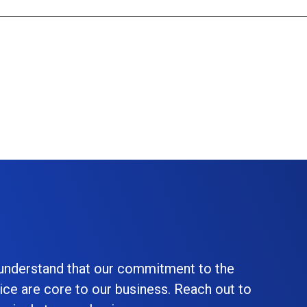
 understand that our commitment to the
ice are core to our business. Reach out to