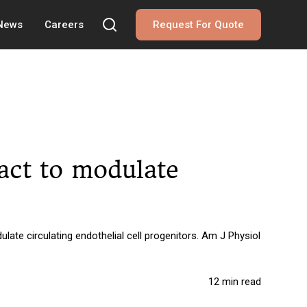
 News
Careers
Request For Quote
ract to modulate
ate circulating endothelial cell progenitors. Am J Physiol
12 min read