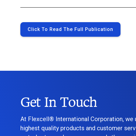
Click To Read The Full Publication
Get In Touch
At Flexcell® International Corporation, we
highest quality products and customer serv