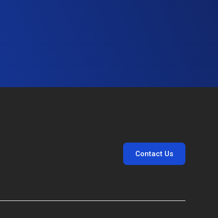
Contact Us