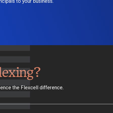
cipals to your business.
lexing?
ence the Flexcell difference.