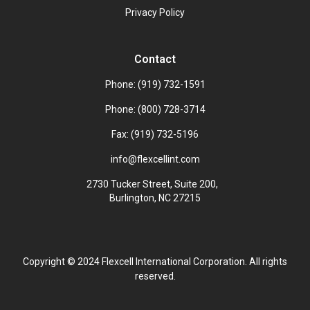
Privacy Policy
Contact
Phone: (919) 732-1591
Phone: (800) 728-3714
Fax: (919) 732-5196
info@flexcellint.com
2730 Tucker Street, Suite 200,
Burlington, NC 27215
Copyright ©
2024
Flexcell International Corporation. All rights
reserved.