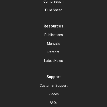
Compression
Fluid Shear
Resources
Publications
Manuals
Patents
Latest News
Support
Customer Support
Videos
FAQs