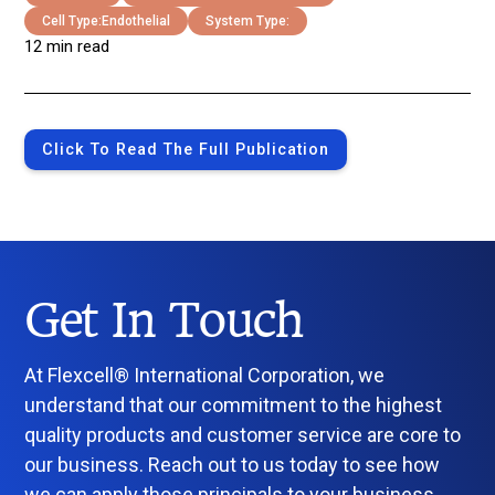
Cell Type:
Endothelial
System Type:
12 min read
Click To Read The Full Publication
Get In Touch
At Flexcell® International Corporation, we
understand that our commitment to the highest
quality products and customer service are core to
our business. Reach out to us today to see how
we can apply those principals to your business.