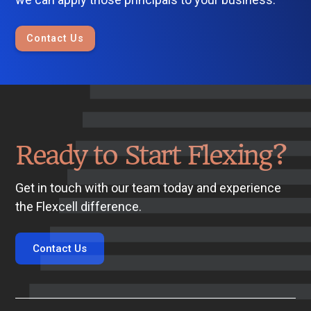
Contact Us
Ready to Start Flexing?
Get in touch with our team today and experience
the Flexcell difference.
Contact Us