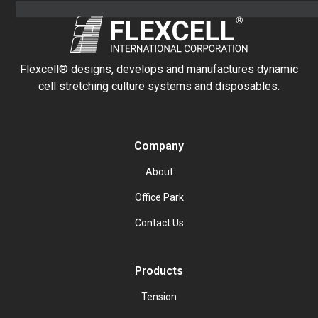
Flexcell® designs, develops and manufactures dynamic
cell stretching culture systems and disposables.
Company
About
Office Park
Contact Us
Products
Tension