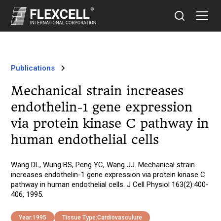
Publications
Mechanical strain increases
endothelin-1 gene expression
via protein kinase C pathway in
human endothelial cells
Wang DL, Wung BS, Peng YC, Wang JJ. Mechanical strain
increases endothelin-1 gene expression via protein kinase C
pathway in human endothelial cells. J Cell Physiol 163(2):400-
406, 1995.
Year:
1995
Tissue Type:
Cardiovasculure