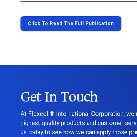
Click To Read The Full Publication
Get In Touch
At Flexcell® International Corporation, we
highest quality products and customer serv
us today to see how we can apply those prin