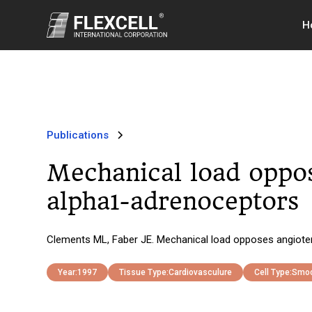
H
Publications
Mechanical load oppos
alpha1-adrenoceptors
Clements ML, Faber JE. Mechanical load opposes angioten
Year:
1997
Tissue Type:
Cardiovasculure
Cell Type:
Smoo