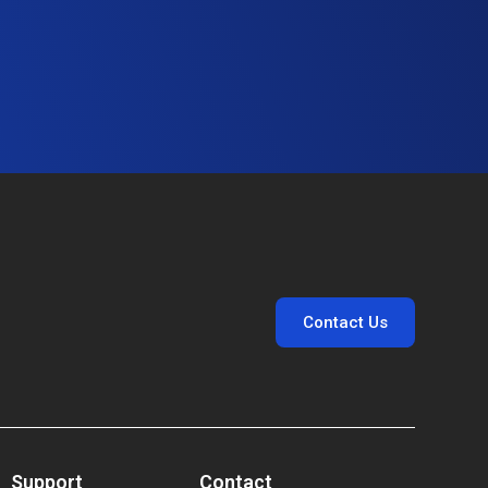
Contact Us
Support
Contact