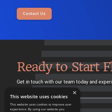
Contact Us
Ready to Start F
Get in touch with our team today and experi
×
This website uses cookies
This website uses cookies to improve user
experience. By using our website you