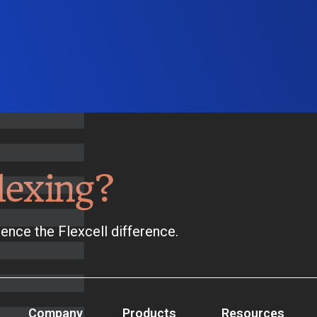
lexing?
ence the Flexcell difference.
Company
Products
Resources