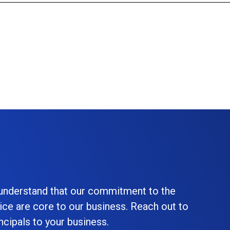
 understand that our commitment to the
ice are core to our business. Reach out to
cipals to your business.