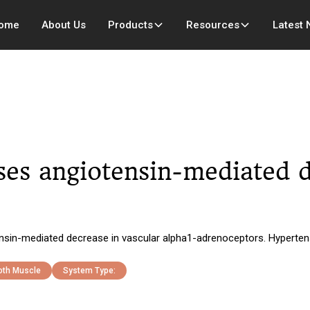
ome
About Us
Products
Resources
Latest
es angiotensin-mediated d
sin-mediated decrease in vascular alpha1-adrenoceptors. Hyperten
th Muscle
System Type: