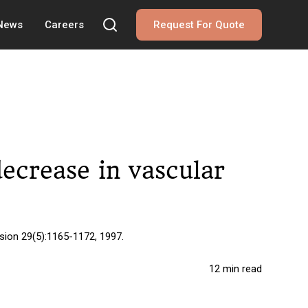
 News
Careers
Request For Quote
ecrease in vascular
sion 29(5):1165-1172, 1997.
12 min read