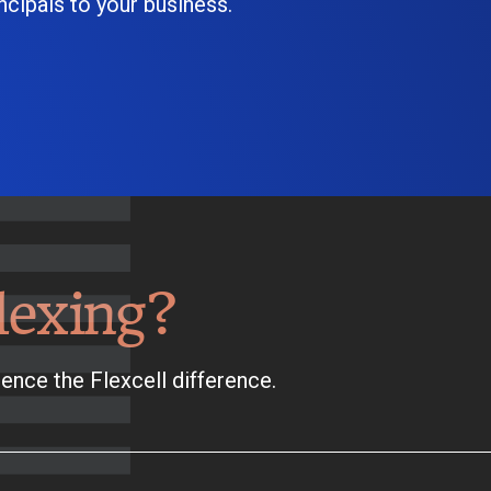
cipals to your business.
lexing?
ence the Flexcell difference.