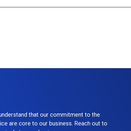
 understand that our commitment to the
ice are core to our business. Reach out to