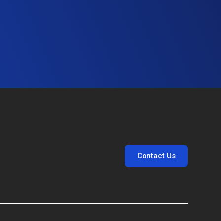
Contact Us