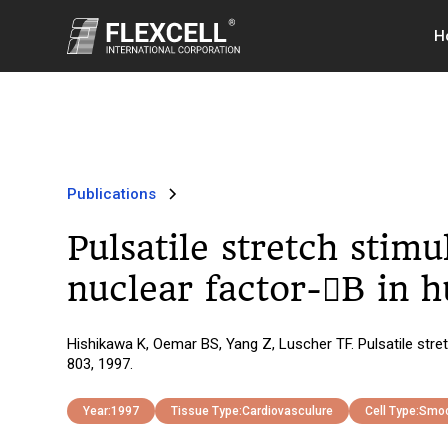
H
Publications
Pulsatile stretch stim
nuclear factor-B in
Hishikawa K, Oemar BS, Yang Z, Luscher TF. Pulsatile str
803, 1997.
Year:
1997
Tissue Type:
Cardiovasculure
Cell Type:
Smoo