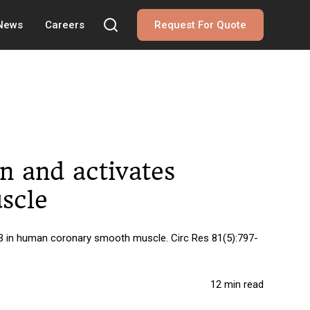
 News
Careers
Request For Quote
n and activates
scle
-B in human coronary smooth muscle. Circ Res 81(5):797-
12 min read