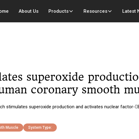
ome
About Us
Products
Resources
Latest
ulates superoxide productio
 human coronary smooth mu
etch stimulates superoxide production and activates nuclear factor
th Muscle
System Type: