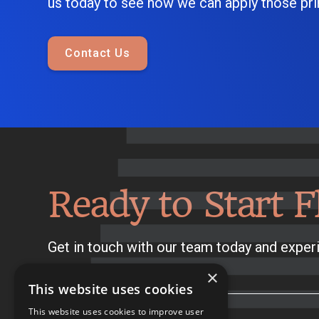
us today to see how we can apply those prin
Contact Us
Ready to Start F
Get in touch with our team today and experi
×
This website uses cookies
This website uses cookies to improve user