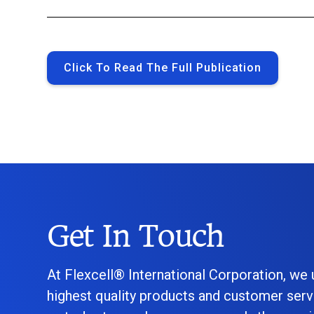
Click To Read The Full Publication
Get In Touch
At Flexcell® International Corporation, we
highest quality products and customer serv