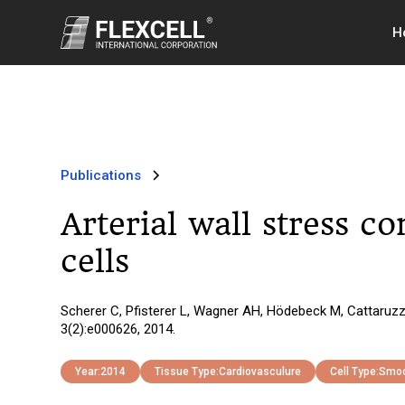
H
Publications
Arterial wall stress c
cells
Scherer C, Pfisterer L, Wagner AH, Hödebeck M, Cattaruzza
3(2):e000626, 2014.
Year:
2014
Tissue Type:
Cardiovasculure
Cell Type:
Smoo