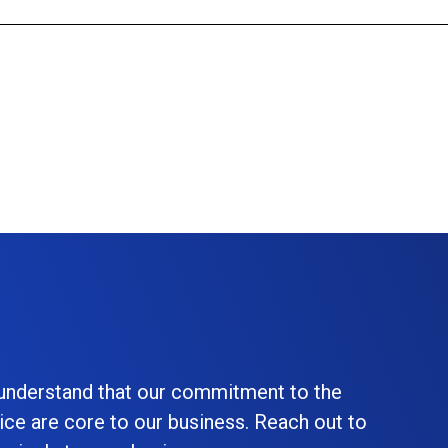
 understand that our commitment to the
ice are core to our business. Reach out to