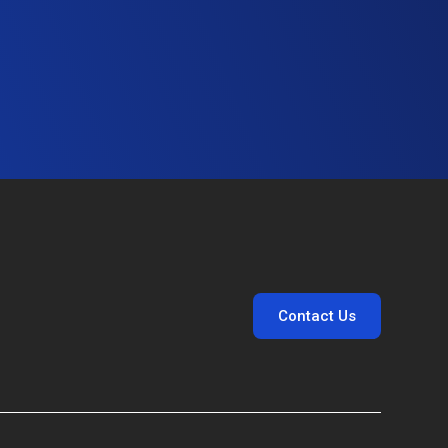
Contact Us