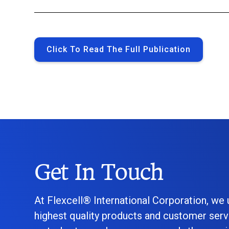
Click To Read The Full Publication
Get In Touch
At Flexcell® International Corporation, we
highest quality products and customer serv