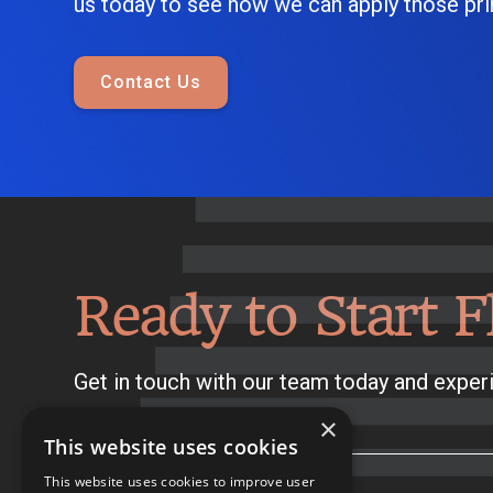
us today to see how we can apply those prin
Contact Us
Ready to Start F
Get in touch with our team today and experi
×
This website uses cookies
This website uses cookies to improve user