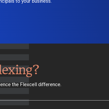
cipals to your business.
lexing?
ence the Flexcell difference.