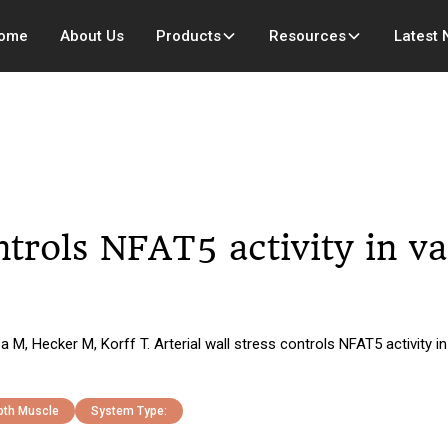
ome
About Us
Products
Resources
Latest
ontrols NFAT5 activity in 
 M, Hecker M, Korff T. Arterial wall stress controls NFAT5 activity
th Muscle
System Type: