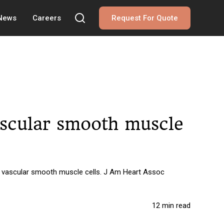
 News
Careers
Request For Quote
vascular smooth muscle
 in vascular smooth muscle cells. J Am Heart Assoc
12 min read