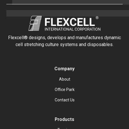
Flexcell® designs, develops and manufactures dynamic
cell stretching culture systems and disposables.
Company
About
Office Park
Contact Us
Products