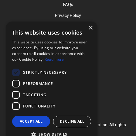
FAQs
Privacy Policy
×
This website uses cookies
Contact
This website uses cookies to improve user
Phone: (919) 732-1591
experience. By using our website you
consent to all cookies in accordance with
Phone: (800) 728-3714
our Cookie Policy.
Read more
Fax: (919) 732-5196
STRICTLY NECESSARY
info@flexcellint.com
PERFORMANCE
2730 Tucker Street, Suite 200,
TARGETING
Burlington, NC 27215
FUNCTIONALITY
ACCEPT ALL
DECLINE ALL
Copyright ©
2024
Flexcell International Corporation. All rights
reserved.
SHOW DETAILS