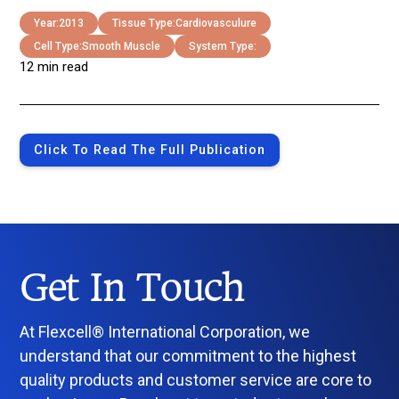
Year:
2013
Tissue Type:
Cardiovasculure
Cell Type:
Smooth Muscle
System Type:
12 min read
Click To Read The Full Publication
Get In Touch
At Flexcell® International Corporation, we
understand that our commitment to the highest
quality products and customer service are core to