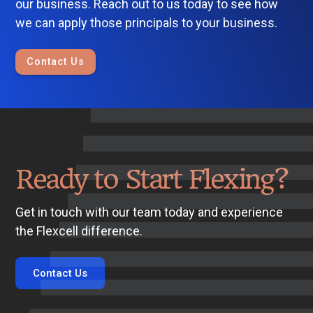
our business. Reach out to us today to see how
we can apply those principals to your business.
Contact Us
Ready to Start Flexing?
Get in touch with our team today and experience
the Flexcell difference.
Contact Us