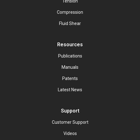
Tension
Compression
Fluid Shear
Resources
Publications
Manuals
Patents
Latest News
Support
Customer Support
Videos