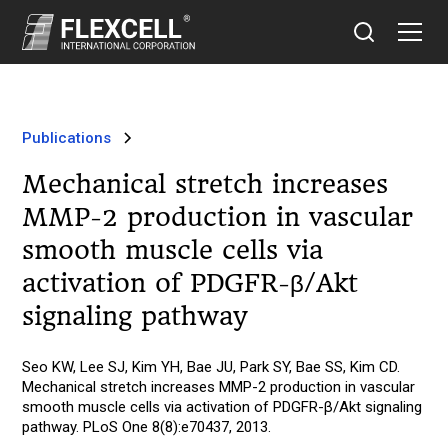
Publications
Mechanical stretch increases
MMP-2 production in vascular
smooth muscle cells via
activation of PDGFR-β/Akt
signaling pathway
Seo KW, Lee SJ, Kim YH, Bae JU, Park SY, Bae SS, Kim CD.
Mechanical stretch increases MMP-2 production in vascular
smooth muscle cells via activation of PDGFR-β/Akt signaling
pathway. PLoS One 8(8):e70437, 2013.