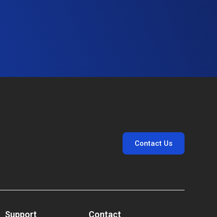
Contact Us
Support
Contact