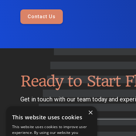
Contact Us
Ready to Start F
Get in touch with our team today and experi
×
This website uses cookies
This website uses cookies to improve user
experience. By using our website you