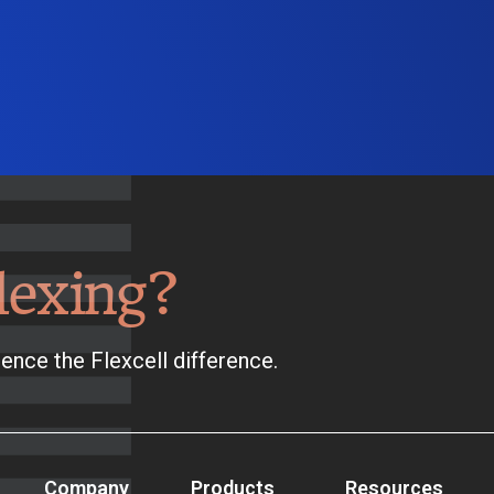
lexing?
ence the Flexcell difference.
Company
Products
Resources