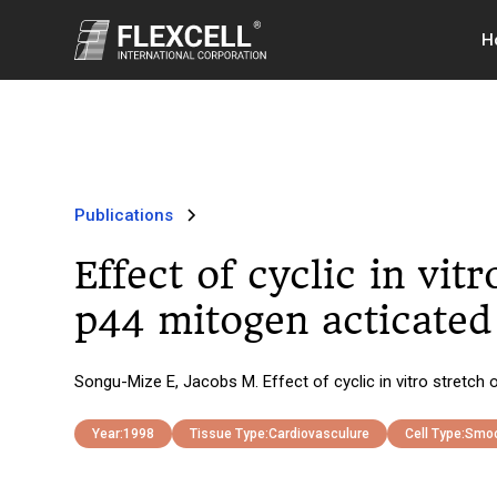
H
Publications
Effect of cyclic in vi
p44 mitogen acticated 
Songu-Mize E, Jacobs M. Effect of cyclic in vitro stretch
Year:
1998
Tissue Type:
Cardiovasculure
Cell Type:
Smoo