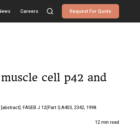
 News
Careers
Request For Quote
h muscle cell p42 and
[abstract]. FASEB J 12(Part I):A403, 2342, 1998.
12 min read