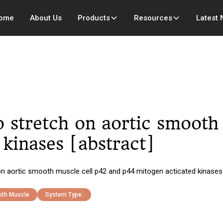
ome
About Us
Products
Resources
Latest
tro stretch on aortic smoot
kinases [abstract]
 on aortic smooth muscle cell p42 and p44 mitogen acticated kinases 
th Muscle
System Type: