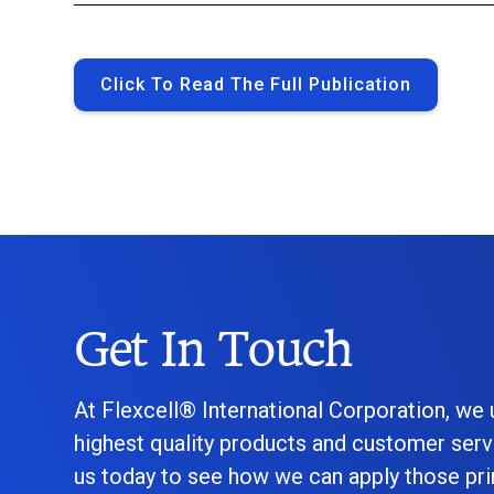
Click To Read The Full Publication
Get In Touch
At Flexcell® International Corporation, we
highest quality products and customer serv
us today to see how we can apply those prin