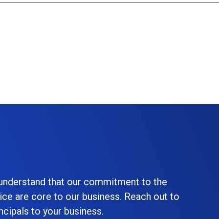
 understand that our commitment to the
ice are core to our business. Reach out to
cipals to your business.