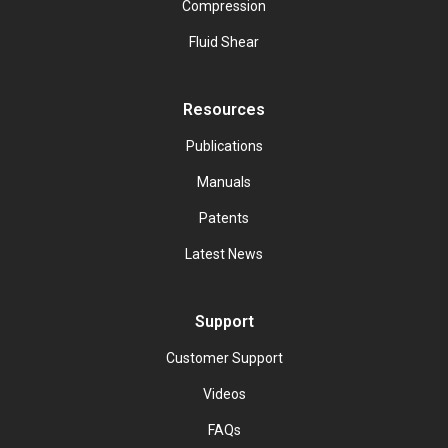
Compression
Fluid Shear
Resources
Publications
Manuals
Patents
Latest News
Support
Customer Support
Videos
FAQs