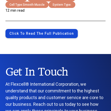
Cell Type:
Smooth Muscle
System Type:
12 min read
Click To Read The Full Publication
Get In Touch
At Flexcell® International Corporation, we
understand that our commitment to the highest
quality products and customer service are core to
our business. Reach out to us today to see how
we can apply those principals to your business.