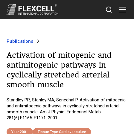
Publications
Activation of mitogenic and
antimitogenic pathways in
cyclically stretched arterial
smooth muscle
Standley PR, Stanley MA, Senechal P. Activation of mitogenic
and antimitogenic pathways in cyclically stretched arterial
smooth muscle. Am J Physiol Endocrinol Metab
281(6):E1165-E1171, 2001.
Year:
2001
Tissue Type:
Cardiovasculure