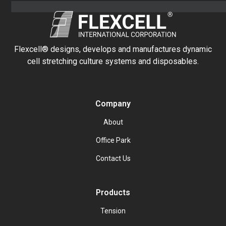
Flexcell® designs, develops and manufactures dynamic
cell stretching culture systems and disposables.
Company
About
Office Park
Contact Us
Products
Tension