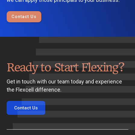
Contact Us
Ready to Start Flexing?
Get in touch with our team today and experience
the Flexcell difference.
Contact Us