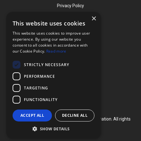
Privacy Policy
×
This website uses cookies
Contact
This website uses cookies to improve user
Phone: (919) 732-1591
experience. By using our website you
consent to all cookies in accordance with
Phone: (800) 728-3714
our Cookie Policy.
Read more
Fax: (919) 732-5196
STRICTLY NECESSARY
info@flexcellint.com
PERFORMANCE
2730 Tucker Street, Suite 200,
TARGETING
Burlington, NC 27215
FUNCTIONALITY
ACCEPT ALL
DECLINE ALL
Copyright ©
2024
Flexcell International Corporation. All rights
reserved.
SHOW DETAILS