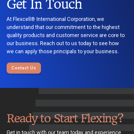
Get In Touch
At Flexcell® International Corporation, we
understand that our commitment to the highest
quality products and customer service are core to
our business. Reach out to us today to see how
we can apply those principals to your business.
Contact Us
Ready to Start Flexing?
Get in touch with our team today and experience