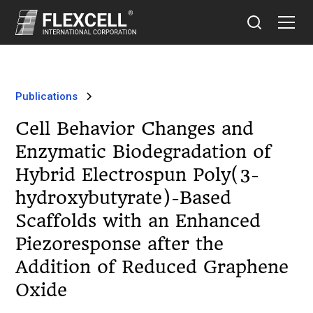
Publications
Cell Behavior Changes and
Enzymatic Biodegradation of
Hybrid Electrospun Poly(3-
hydroxybutyrate)-Based
Scaffolds with an Enhanced
Piezoresponse after the
Addition of Reduced Graphene
Oxide