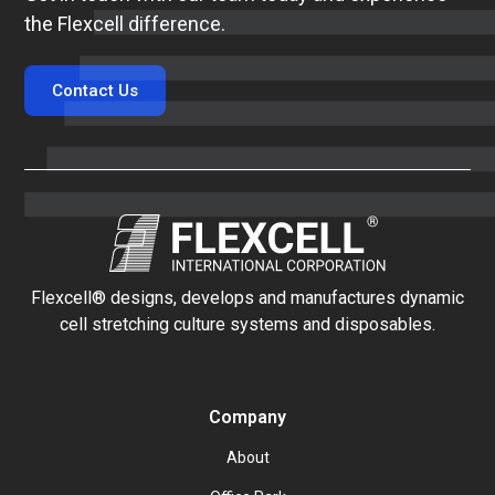
the Flexcell difference.
Contact Us
Flexcell® designs, develops and manufactures dynamic
cell stretching culture systems and disposables.
Company
About