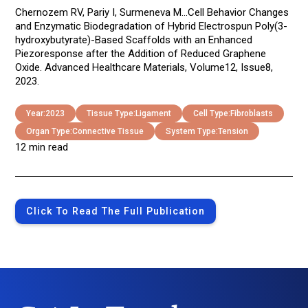
Chernozem RV, Pariy I, Surmeneva M...Cell Behavior Changes
and Enzymatic Biodegradation of Hybrid Electrospun Poly(3-
hydroxybutyrate)-Based Scaffolds with an Enhanced
Piezoresponse after the Addition of Reduced Graphene
Oxide. Advanced Healthcare Materials, Volume12, Issue8,
2023.
Year:
2023
Tissue Type:
Ligament
Cell Type:
Fibroblasts
Organ Type:
Connective Tissue
System Type:
Tension
12 min read
Click To Read The Full Publication