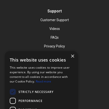
Support
Customer Support
Videos
FAQs
Privacy Policy
×
This website uses cookies
Contact
This website uses cookies to improve user
Phone: (919) 732-1591
experience. By using our website you
consent to all cookies in accordance with
Phone: (800) 728-3714
our Cookie Policy.
Read more
Fax: (919) 732-5196
STRICTLY NECESSARY
info@flexcellint.com
PERFORMANCE
2730 Tucker Street, Suite 200,