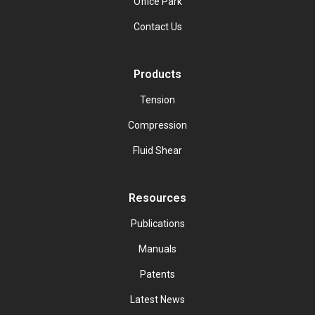
Office Park
Contact Us
Products
Tension
Compression
Fluid Shear
Resources
Publications
Manuals
Patents
Latest News