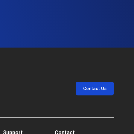
Contact Us
Support
Contact