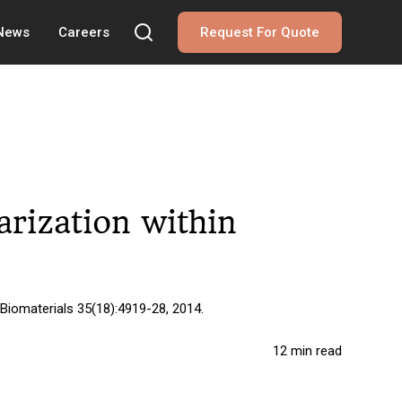
 News
Careers
Request For Quote
rization within
 Biomaterials 35(18):4919-28, 2014.
12 min read