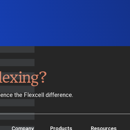
lexing?
ence the Flexcell difference.
Company
Products
Resources