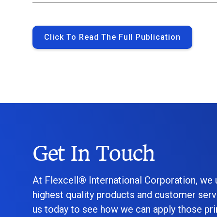
Click To Read The Full Publication
Get In Touch
At Flexcell® International Corporation, we
highest quality products and customer serv
us today to see how we can apply those prin