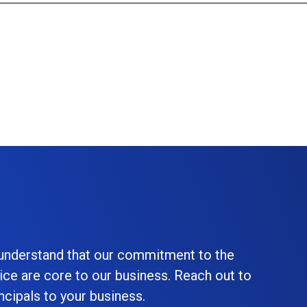
 understand that our commitment to the
ice are core to our business. Reach out to
cipals to your business.