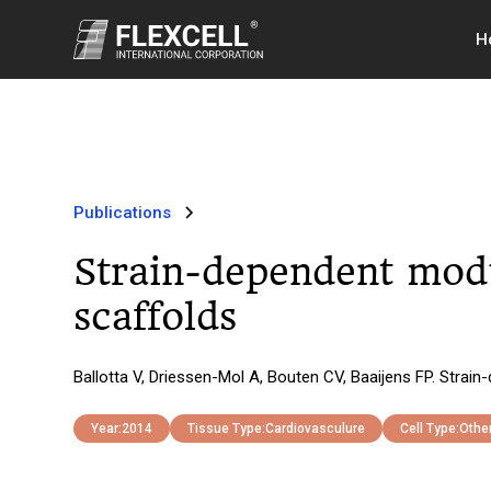
H
Publications
Strain-dependent modu
scaffolds
Ballotta V, Driessen-Mol A, Bouten CV, Baaijens FP. Strai
Year:
2014
Tissue Type:
Cardiovasculure
Cell Type:
Othe