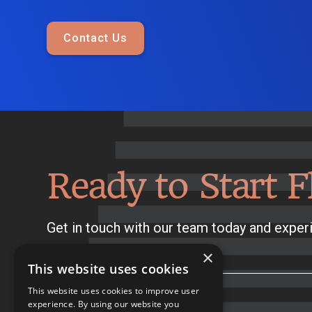
Contact Us
Ready to Start F
Get in touch with our team today and experi
×
This website uses cookies
This website uses cookies to improve user
experience. By using our website you