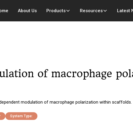
ome
About Us
Products
Resources
Latest
lation of macrophage pola
n-dependent modulation of macrophage polarization within scaffolds.
r
System Type: