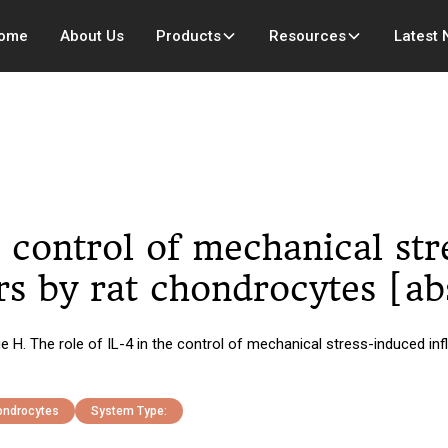
ome
About Us
Products
Resources
Latest
e control of mechanical st
s by rat chondrocytes [ab
ue H. The role of IL-4 in the control of mechanical stress-induced i
hondrocytes
System Type: