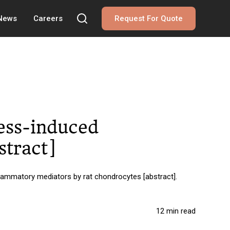
 News
Careers
Request For Quote
ress-induced
stract]
nflammatory mediators by rat chondrocytes [abstract].
12 min read