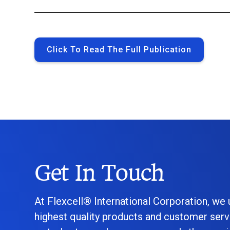
Click To Read The Full Publication
Get In Touch
At Flexcell® International Corporation, we
highest quality products and customer serv