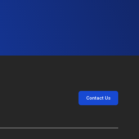
Contact Us