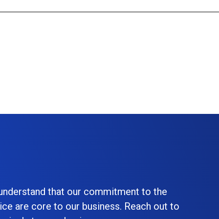
 understand that our commitment to the
ice are core to our business. Reach out to