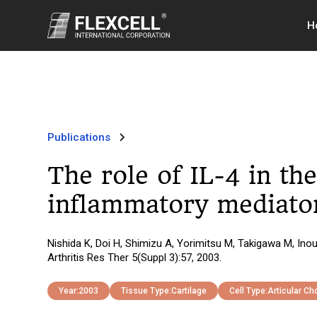
H
Publications
The role of IL-4 in th
inflammatory mediator
Nishida K, Doi H, Shimizu A, Yorimitsu M, Takigawa M, Ino
Arthritis Res Ther 5(Suppl 3):57, 2003.
Year:
2003
Tissue Type:
Cartilage
Cell Type:
Articular C