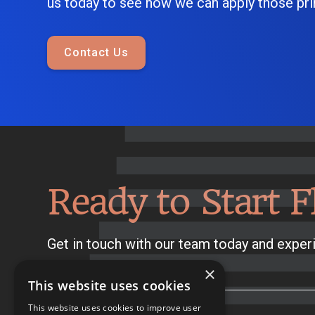
us today to see how we can apply those prin
Contact Us
Ready to Start F
Get in touch with our team today and experi
×
This website uses cookies
This website uses cookies to improve user