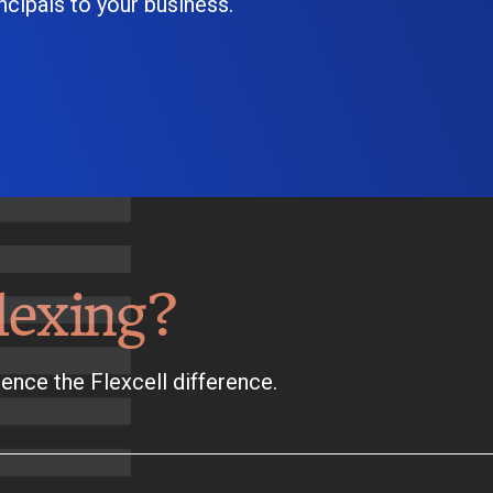
cipals to your business.
lexing?
ence the Flexcell difference.