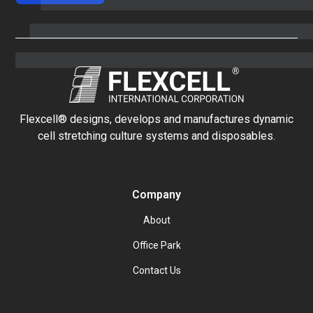
Flexcell® designs, develops and manufactures dynamic
cell stretching culture systems and disposables.
Company
About
Office Park
Contact Us