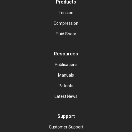
Products
Tension
Compression
Fluid Shear
Resources
Publications
Manuals
Patents
Latest News
Support
Customer Support