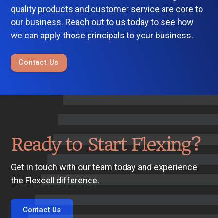
quality products and customer service are core to
our business. Reach out to us today to see how
we can apply those principals to your business.
Contact Us
Ready to Start Flexing?
Get in touch with our team today and experience
the Flexcell difference.
Contact Us