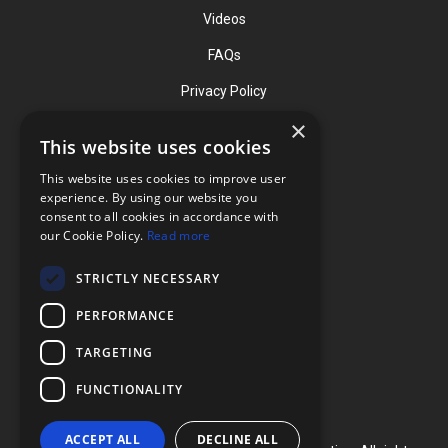
Videos
FAQs
Privacy Policy
×
This website uses cookies
Contact
This website uses cookies to improve user
Phone: (919) 732-1591
experience. By using our website you
consent to all cookies in accordance with
Phone: (800) 728-3714
our Cookie Policy.
Read more
Fax: (919) 732-5196
STRICTLY NECESSARY
info@flexcellint.com
PERFORMANCE
2730 Tucker Street, Suite 200,
TARGETING
Burlington, NC 27215
FUNCTIONALITY
ACCEPT ALL
DECLINE ALL