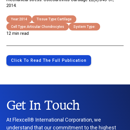
2014.
Year:
2014
Tissue Type:
Cartilage
Cell Type:
Articular Chondrocytes
System Type:
12 min read
Click To Read The Full Publication
Get In Touch
At Flexcell® International Corporation, we
understand that our commitment to the highest