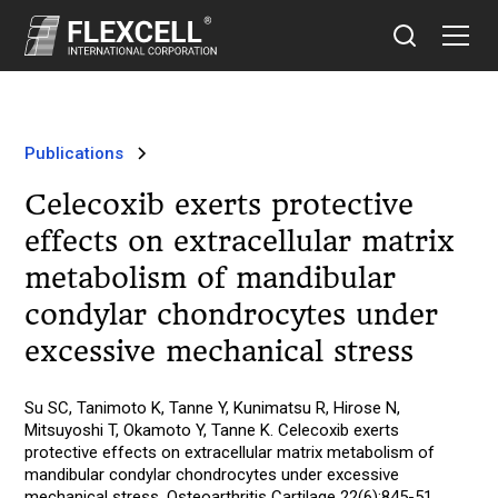
Publications
Celecoxib exerts protective
effects on extracellular matrix
metabolism of mandibular
condylar chondrocytes under
excessive mechanical stress
Su SC, Tanimoto K, Tanne Y, Kunimatsu R, Hirose N,
Mitsuyoshi T, Okamoto Y, Tanne K. Celecoxib exerts
protective effects on extracellular matrix metabolism of
mandibular condylar chondrocytes under excessive
mechanical stress. Osteoarthritis Cartilage 22(6):845-51,