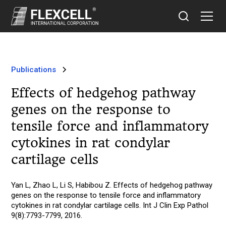
Publications
Effects of hedgehog pathway
genes on the response to
tensile force and inflammatory
cytokines in rat condylar
cartilage cells
Yan L, Zhao L, Li S, Habibou Z. Effects of hedgehog pathway
genes on the response to tensile force and inflammatory
cytokines in rat condylar cartilage cells. Int J Clin Exp Pathol
9(8):7793-7799, 2016.