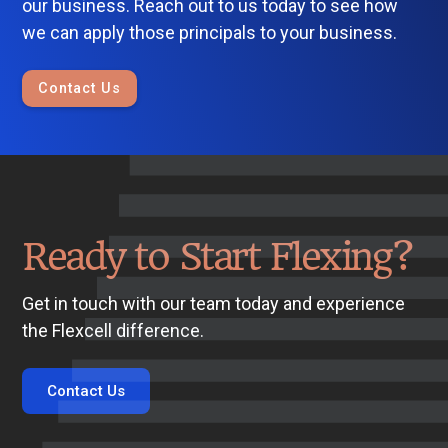
our business. Reach out to us today to see how
we can apply those principals to your business.
Contact Us
Ready to Start Flexing?
Get in touch with our team today and experience
the Flexcell difference.
Contact Us