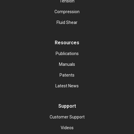
Tension
Compression
Fluid Shear
Resources
Publications
Manuals
Patents
Latest News
Support
Customer Support
Videos