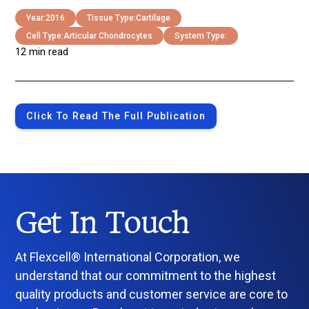
Year:
2016
Tissue Type:
Cartilage
Cell Type:
Articular Chondrocytes
System Type:
12 min read
Click To Read The Full Publication
Get In Touch
At Flexcell® International Corporation, we
understand that our commitment to the highest
quality products and customer service are core to