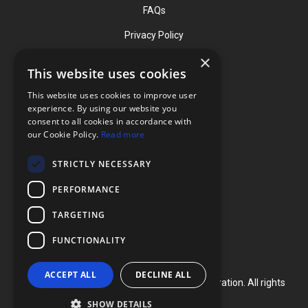
FAQs
Privacy Policy
×
This website uses cookies
Contact
This website uses cookies to improve user
Phone: (919) 732-1591
experience. By using our website you
consent to all cookies in accordance with
Phone: (800) 728-3714
our Cookie Policy.
Read more
Fax: (919) 732-5196
STRICTLY NECESSARY
info@flexcellint.com
PERFORMANCE
2730 Tucker Street, Suite 200,
TARGETING
Burlington, NC 27215
FUNCTIONALITY
ACCEPT ALL
DECLINE ALL
Copyright ©
2024
Flexcell International Corporation. All rights
reserved.
SHOW DETAILS