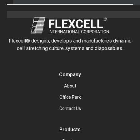
Flexcell® designs, develops and manufactures dynamic
cell stretching culture systems and disposables.
Company
About
Office Park
Contact Us
Products