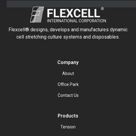
Flexcell® designs, develops and manufactures dynamic
cell stretching culture systems and disposables.
Company
About
Office Park
Contact Us
Products
Tension