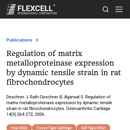
Publications
Regulation of matrix
metalloproteinase expression
by dynamic tensile strain in rat
fibrochondrocytes
Deschner J, Rath-Deschner B, Agarwal S. Regulation of
matrix metalloproteinase expression by dynamic tensile
strain in rat fibrochondrocytes. Osteoarthritis Cartilage
14(3):264-272, 2006.
Year:
2006
Tissue Type:
Cartilage
Cell Type:
Other