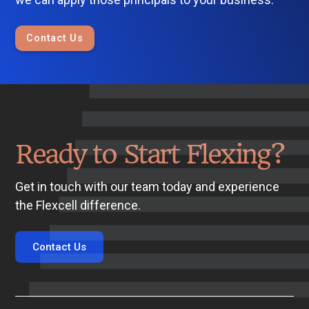
Contact Us
Ready to Start Flexing?
Get in touch with our team today and experience
the Flexcell difference.
Contact Us