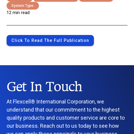
System Type:
12 min read
Click To Read The Full Publication
Get In Touch
At Flexcell® International Corporation, we
understand that our commitment to the highest
quality products and customer service are core to
our business. Reach out to us today to see how
we can apply those principals to your business.