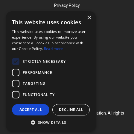
Privacy Policy
×
This website uses cookies
Contact
This website uses cookies to improve user
Phone: (919) 732-1591
experience. By using our website you
consent to all cookies in accordance with
Phone: (800) 728-3714
our Cookie Policy.
Read more
Fax: (919) 732-5196
STRICTLY NECESSARY
info@flexcellint.com
PERFORMANCE
2730 Tucker Street, Suite 200,
TARGETING
Burlington, NC 27215
FUNCTIONALITY
ACCEPT ALL
DECLINE ALL
Copyright ©
2024
Flexcell International Corporation. All rights
reserved.
SHOW DETAILS