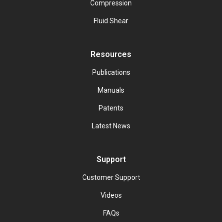
Compression
Fluid Shear
Resources
Publications
Manuals
Patents
Latest News
Support
Customer Support
Videos
FAQs