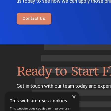
us today to see how we can apply those prin
Contact Us
Ready to Start F
Get in touch with our team today and experi
×
This website uses cookies
This website uses cookies to improve user