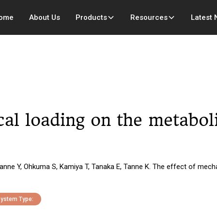
ome
About Us
Products
Resources
Latest
cal loading on the metabol
 Tanne Y, Ohkuma S, Kamiya T, Tanaka E, Tanne K. The effect of mech
ystem Type: