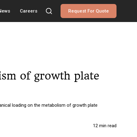
 News
Careers
Request For Quote
ism of growth plate
anical loading on the metabolism of growth plate
12 min read