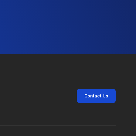
Contact Us