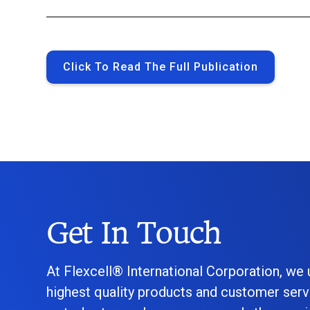
Click To Read The Full Publication
Get In Touch
At Flexcell® International Corporation, we
highest quality products and customer serv