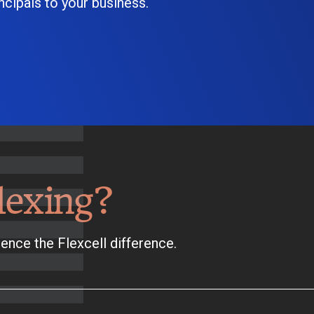
cipals to your business.
lexing?
ence the Flexcell difference.