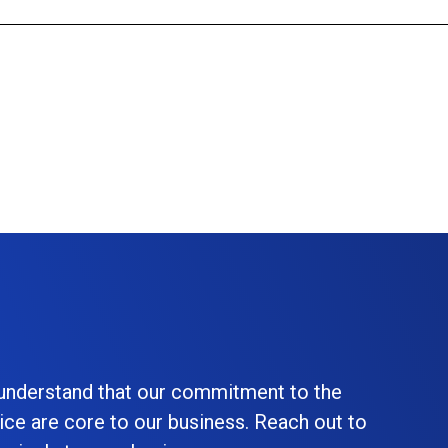
 understand that our commitment to the
ice are core to our business. Reach out to