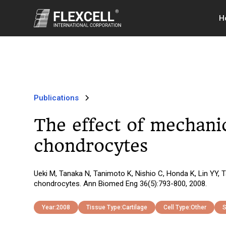
H
Publications
The effect of mechani
chondrocytes
Ueki M, Tanaka N, Tanimoto K, Nishio C, Honda K, Lin YY,
chondrocytes. Ann Biomed Eng 36(5):793-800, 2008.
Year:
2008
Tissue Type:
Cartilage
Cell Type:
Other
S