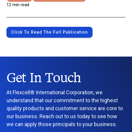
12 min read
Click To Read The Full Publication
Get In Touch
At Flexcell® International Corporation, we
understand that our commitment to the highest
quality products and customer service are core to
our business. Reach out to us today to see how
we can apply those principals to your business.