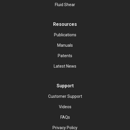
Fluid Shear
Resources
Publications
Manuals
Patents
Latest News
Support
Customer Support
Videos
FAQs
Privacy Policy