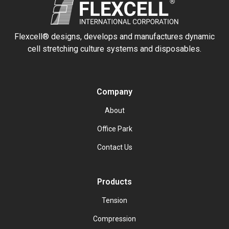
Flexcell® designs, develops and manufactures dynamic
cell stretching culture systems and disposables.
Company
About
Office Park
Contact Us
Products
Tension
Compression