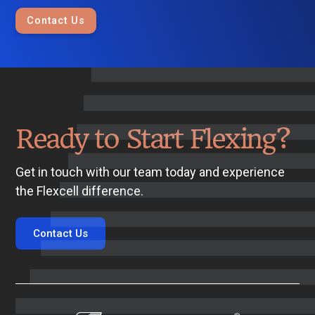
Contact Us
Ready to Start Flexing?
Get in touch with our team today and experience
the Flexcell difference.
Contact Us