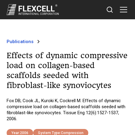
Publications
Effects of dynamic compressive
load on collagen-based
scaffolds seeded with
fibroblast-like synoviocytes
Fox DB, Cook JL, Kuroki K, Cockrell M. Effects of dynamic
compressive load on collagen-based scaffolds seeded with
fibroblast-like synoviocytes. Tissue Eng 12(6):1527-1537,
2006.
Year:
2006
System Type:
Compression