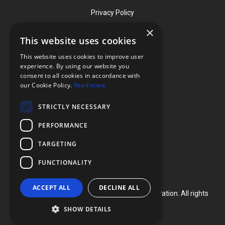
Privacy Policy
×
This website uses cookies
Contact
This website uses cookies to improve user
Phone: (919) 732-1591
experience. By using our website you
consent to all cookies in accordance with
Phone: (800) 728-3714
our Cookie Policy.
Read more
Fax: (919) 732-5196
STRICTLY NECESSARY
info@flexcellint.com
PERFORMANCE
2730 Tucker Street, Suite 200,
TARGETING
Burlington, NC 27215
FUNCTIONALITY
ACCEPT ALL
DECLINE ALL
Copyright ©
2024
Flexcell International Corporation. All rights
reserved.
SHOW DETAILS