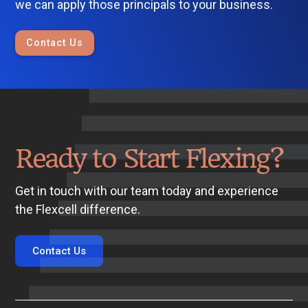
we can apply those principals to your business.
Contact Us
Ready to Start Flexing?
Get in touch with our team today and experience
the Flexcell difference.
Contact Us