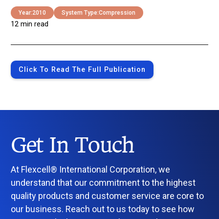
Year:
2010
System Type:
Compression
12 min read
Click To Read The Full Publication
Get In Touch
At Flexcell® International Corporation, we
understand that our commitment to the highest
quality products and customer service are core to
our business. Reach out to us today to see how