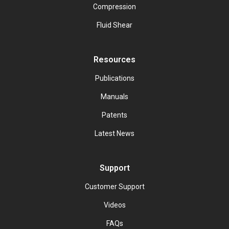
Compression
Fluid Shear
Resources
Publications
Manuals
Patents
Latest News
Support
Customer Support
Videos
FAQs