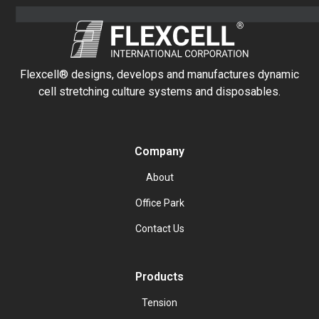
Flexcell® designs, develops and manufactures dynamic
cell stretching culture systems and disposables.
Company
About
Office Park
Contact Us
Products
Tension