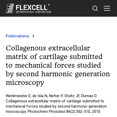
Publications
Collagenous extracellular
matrix of cartilage submitted
to mechanical forces studied
by second harmonic generation
microscopy
Werkmeister E, de Isla N, Netter P, Stoltz JF, Dumas D.
Collagenous extracellular matrix of cartilage submitted to
mechanical forces studied by second harmonic generation
microscopy. Photochem Photobiol 86(2):302-310, 2010.